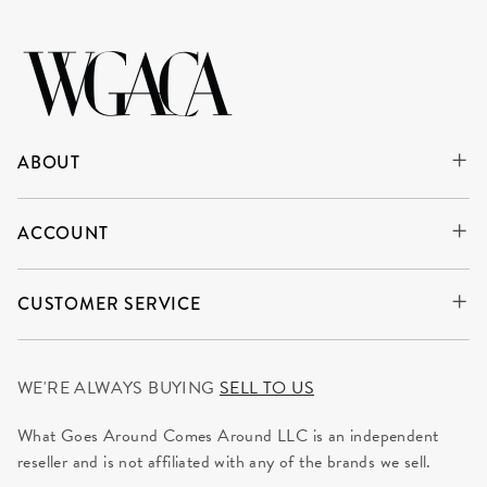
ABOUT
ACCOUNT
CUSTOMER SERVICE
WE'RE ALWAYS BUYING
SELL TO US
What Goes Around Comes Around LLC is an independent
reseller and is not affiliated with any of the brands we sell.