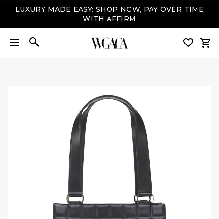
LUXURY MADE EASY: SHOP NOW, PAY OVER TIME
WITH AFFIRM