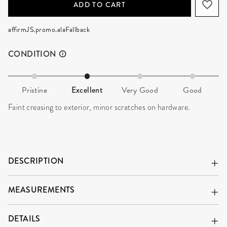
ADD TO CART
affirmJS.promo.alaFallback
CONDITION
Pristine
Excellent
Very Good
Good
Faint creasing to exterior, minor scratches on hardware.
DESCRIPTION
MEASUREMENTS
DETAILS