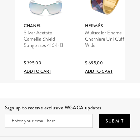
CHANEL
HERMÈS
Silver Acetate
Multicolor Enamel
Camellia Shield
Charniere Uni Cuff
Sunglasses 4164-B
Wide
$ 795,00
$ 695,00
ADD TO CART
ADD TO CART
Site Footer
Sign up to receive exclusive WGACA updates
SUBMIT