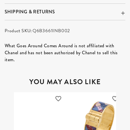
SHIPPING & RETURNS
Product SKU:
Q6B3661INB002
What Goes Around Comes Around is not affiliated with
Chanel and has not been authorized by Chanel to sell this
item.
YOU MAY ALSO LIKE