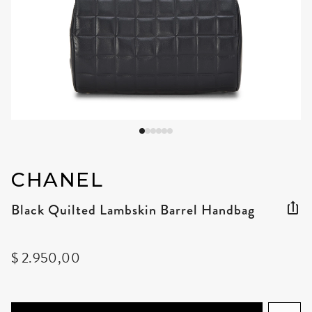
CHANEL
Black Quilted Lambskin Barrel Handbag
$ 2.950,00