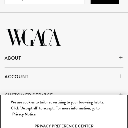
ABOUT
ACCOUNT
CUSTOMER SERVICE
We use cookies to tailor advertising to your browsing habits.
Click "Accept all" to accept. For more information, go to
Privacy Notice.
WE'RE ALWAYS BUYING
SELL TO US
PRIVACY PREFERENCE CENTER