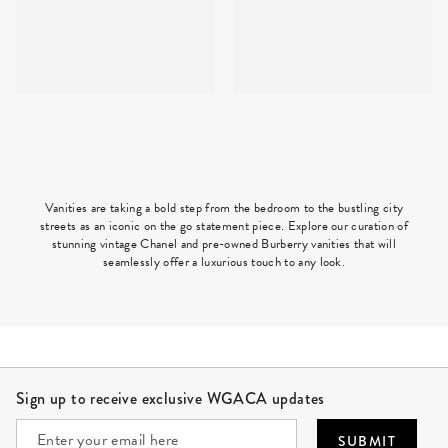
Vanities are taking a bold step from the bedroom to the bustling city
streets as an iconic on the go statement piece. Explore our curation of
stunning vintage Chanel and pre-owned Burberry vanities that will
seamlessly offer a luxurious touch to any look.
Site Footer
Sign up to receive exclusive WGACA updates
SUBMIT