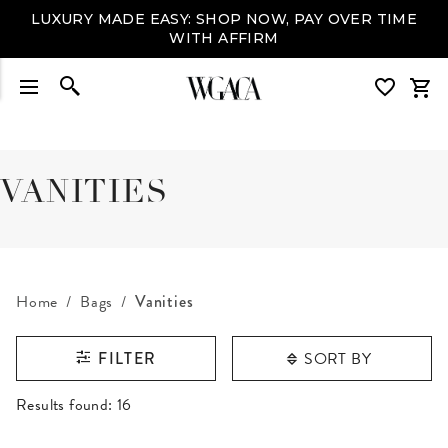
LUXURY MADE EASY: SHOP NOW, PAY OVER TIME
WITH AFFIRM
VANITIES
Home
Bags
Vanities
SORT BY
FILTER
RESULTS FOUND
Results found:
16