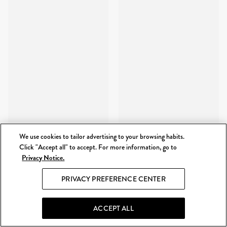
We use cookies to tailor advertising to your browsing habits.
Click "Accept all" to accept. For more information, go to
Privacy Notice.
PRIVACY PREFERENCE CENTER
ACCEPT ALL