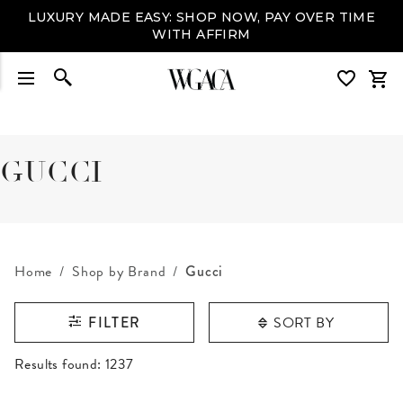
LUXURY MADE EASY: SHOP NOW, PAY OVER TIME
WITH AFFIRM
GUCCI
Home
Shop by Brand
Gucci
SORT BY
FILTER
RESULTS FOUND
Results found:
1237