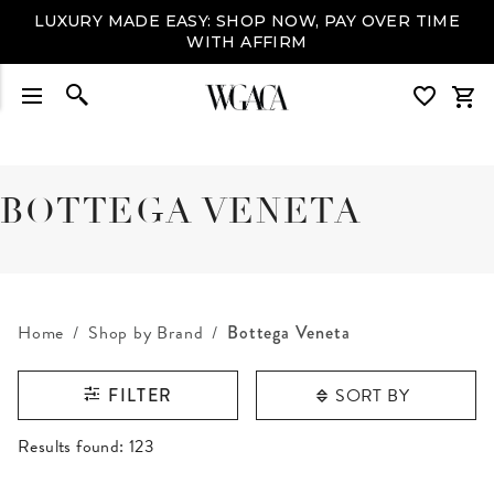
LUXURY MADE EASY: SHOP NOW, PAY OVER TIME
WITH AFFIRM
BOTTEGA VENETA
Home
Shop by Brand
Bottega Veneta
SORT BY
FILTER
RESULTS FOUND
Results found:
123