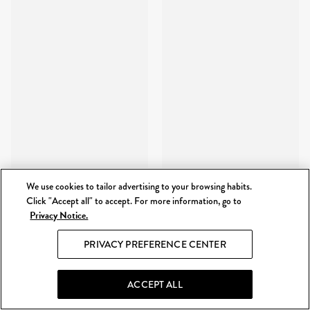
We use cookies to tailor advertising to your browsing habits.
Click "Accept all" to accept. For more information, go to
Privacy Notice.
PRIVACY PREFERENCE CENTER
ACCEPT ALL