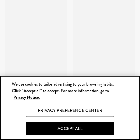
We use cookies to tailor advertising to your browsing habits.
Click "Accept all" to accept. For more information, go to
Privacy Notice.
PRIVACY PREFERENCE CENTER
ACCEPT ALL