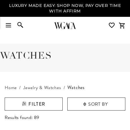
LUXURY MADE EASY: SHOP NOW, PAY OVER TIME
WITH AFFIRM
WATCHES
Home
Jewelry & Watches
Watches
SORT BY
FILTER
RESULTS FOUND
Results found:
89