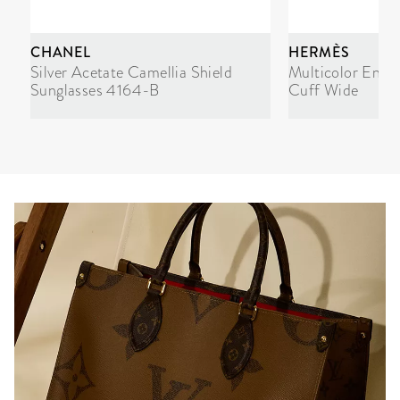
CHANEL
HERMÈS
Silver Acetate Camellia Shield
Multicolor Enam
Sunglasses 4164-B
Cuff Wide