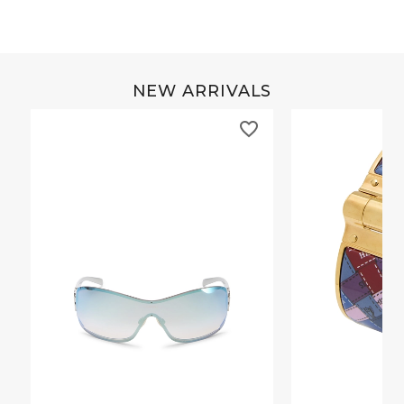
NEW ARRIVALS