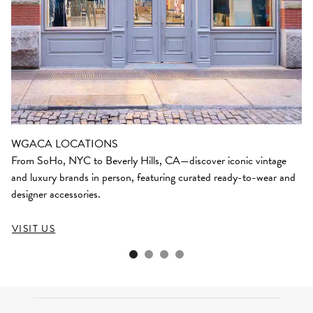
WGACA LOCATIONS
From SoHo, NYC to Beverly Hills, CA—discover iconic vintage
and luxury brands in person, featuring curated ready-to-wear and
designer accessories.
VISIT US