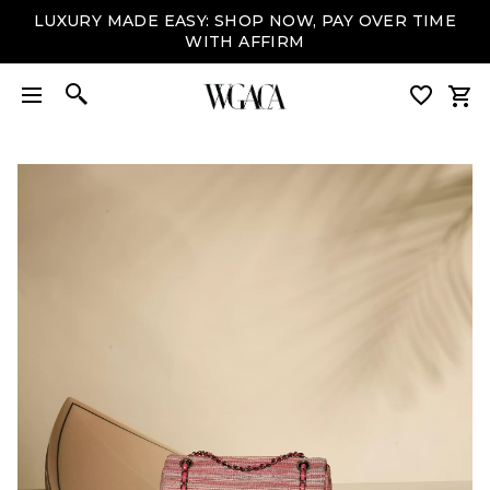
LUXURY MADE EASY: SHOP NOW, PAY OVER TIME
WITH AFFIRM