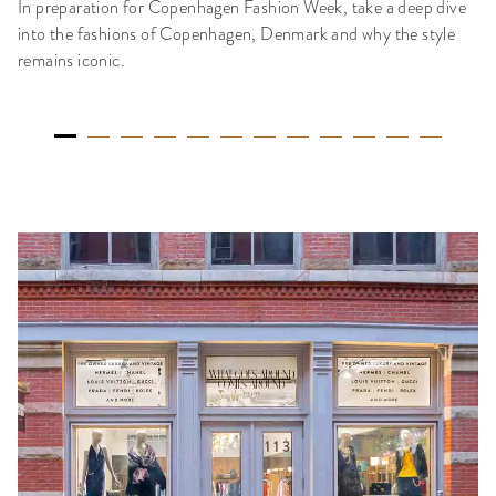
In preparation for Copenhagen Fashion Week, take a deep dive
into the fashions of Copenhagen, Denmark and why the style
remains iconic.