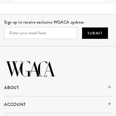
Site Footer
Sign up to receive exclusive WGACA updates
SUBMIT
ABOUT
ACCOUNT