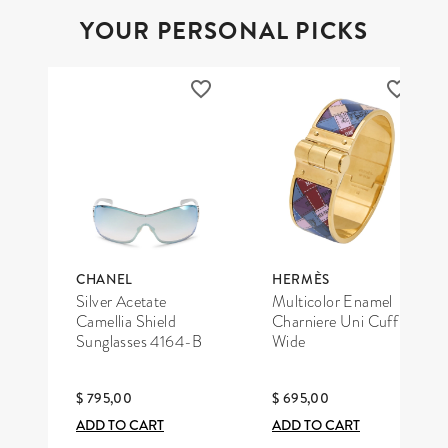
YOUR PERSONAL PICKS
CHANEL
HERMÈS
Silver Acetate
Multicolor Enamel
Camellia Shield
Charniere Uni Cuff
Sunglasses 4164-B
Wide
$ 795,00
$ 695,00
ADD TO CART
ADD TO CART