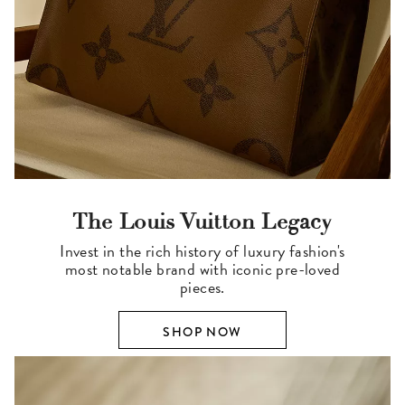
The Louis Vuitton Legacy
Invest in the rich history of luxury fashion's
most notable brand with iconic pre-loved
pieces.
SHOP NOW