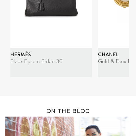
HERMÈS
CHANEL
Black Epsom Birkin 30
Gold & Faux Pea
ON THE BLOG