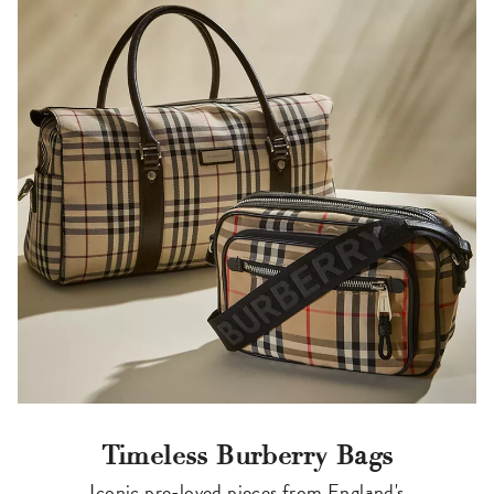
Timeless Burberry Bags
Iconic pre-loved pieces from England's