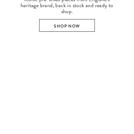
heritage brand, back in stock and ready to
shop.
SHOP NOW
SHOP BY DESIGNER