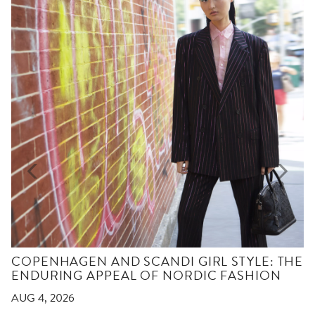
COPENHAGEN AND SCANDI GIRL STYLE: THE
ENDURING APPEAL OF NORDIC FASHION
AUG 4, 2026