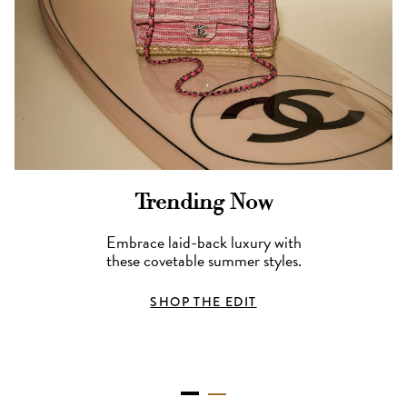
Trending Now
Embrace laid-back luxury with
these covetable summer styles.
SHOP THE EDIT