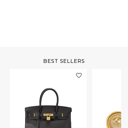
Grey Buffalo Christine
Brown Alligator Co
BEST SELLERS