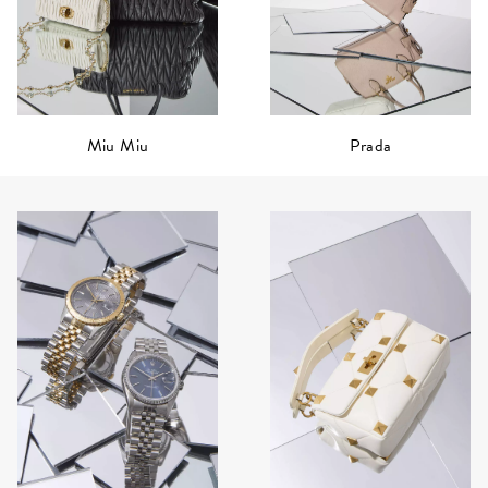
Prada
Miu Miu