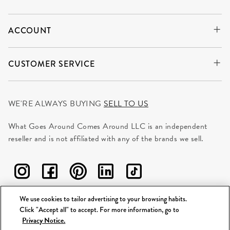
ACCOUNT
CUSTOMER SERVICE
WE'RE ALWAYS BUYING
SELL TO US
What Goes Around Comes Around LLC is an independent
reseller and is not affiliated with any of the brands we sell.
We use cookies to tailor advertising to your browsing habits.
Click "Accept all" to accept. For more information, go to
©
2026 WGACA. All Rights Reserved.
Privacy Notice.