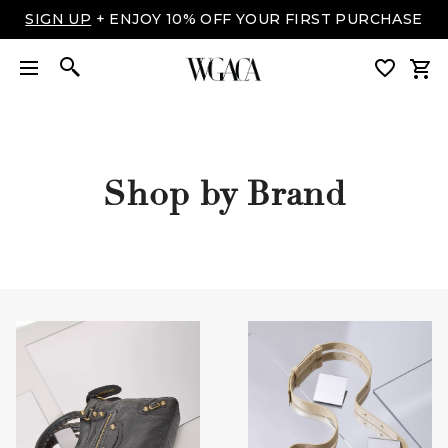
SIGN UP
+ ENJOY 10% OFF YOUR FIRST PURCHASE
Shop by Brand