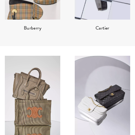
Burberry
Cartier