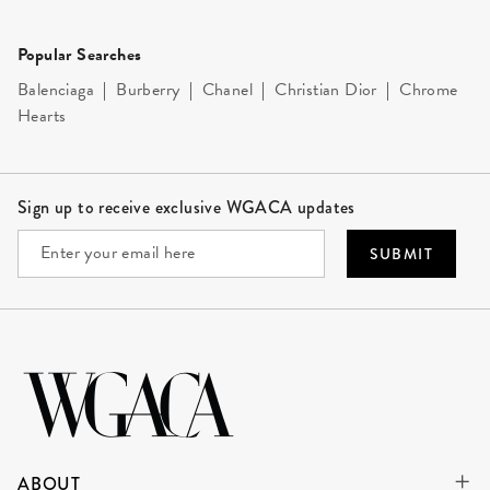
Popular Searches
Balenciaga
|
Burberry
|
Chanel
|
Christian Dior
|
Chrome
Hearts
Site Footer
Sign up to receive exclusive WGACA updates
SUBMIT
ABOUT