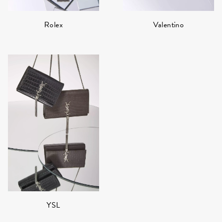
Rolex
Valentino
YSL