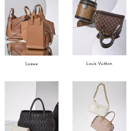
Louis Vuitton
Loewe