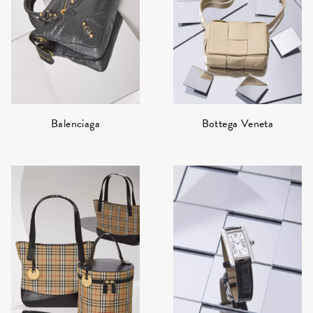
Bottega Veneta
Balenciaga