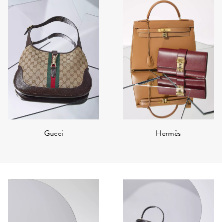
Hermès
Gucci