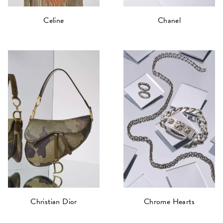
Celine
Chanel
Christian Dior
Chrome Hearts