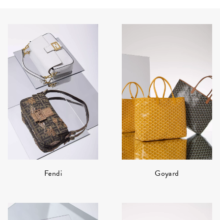
Fendi
Goyard