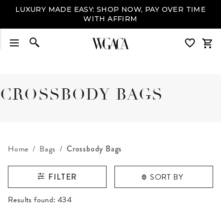
LUXURY MADE EASY: SHOP NOW, PAY OVER TIME
WITH AFFIRM
CROSSBODY BAGS
Home
Bags
Crossbody Bags
SORT BY
FILTER
RESULTS FOUND
Results found:
434