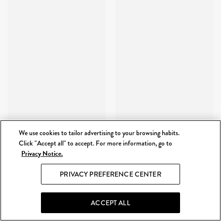
We use cookies to tailor advertising to your browsing habits.
Click "Accept all" to accept. For more information, go to
Privacy Notice.
PRIVACY PREFERENCE CENTER
ACCEPT ALL