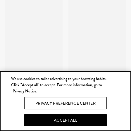
We use cookies to tailor advertising to your browsing habits.
Click "Accept all" to accept. For more information, go to
Privacy Notice.
PRIVACY PREFERENCE CENTER
ACCEPT ALL