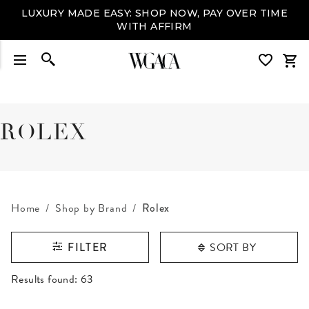
LUXURY MADE EASY: SHOP NOW, PAY OVER TIME
WITH AFFIRM
ROLEX
Home
Shop by Brand
Rolex
SORT BY
FILTER
RESULTS FOUND
Results found:
63