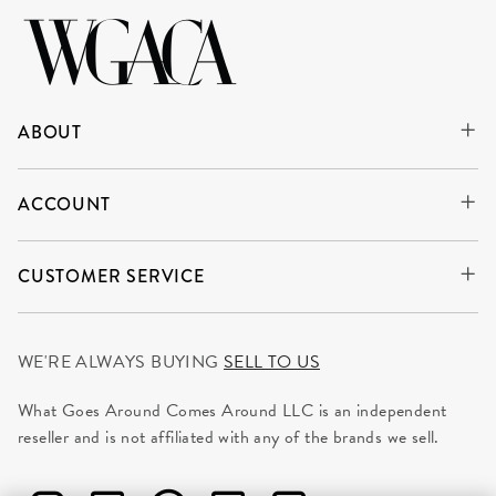
ABOUT
ACCOUNT
CUSTOMER SERVICE
WE'RE ALWAYS BUYING
SELL TO US
What Goes Around Comes Around LLC is an independent
reseller and is not affiliated with any of the brands we sell.