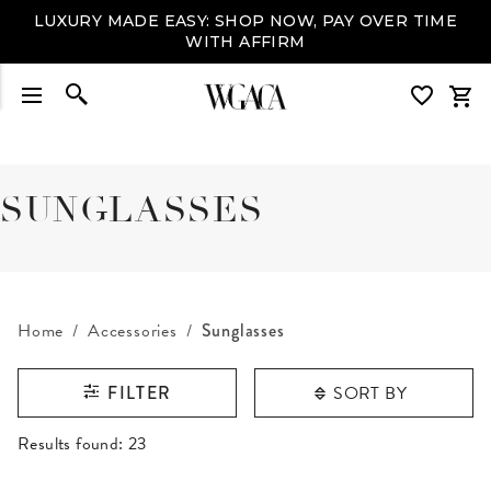
LUXURY MADE EASY: SHOP NOW, PAY OVER TIME
WITH AFFIRM
SUNGLASSES
Home
Accessories
Sunglasses
SORT BY
FILTER
RESULTS FOUND
Results found:
23