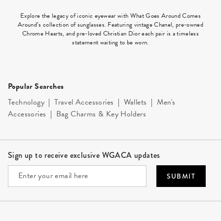
Explore the legacy of iconic eyewear with What Goes Around Comes
Around’s collection of sunglasses. Featuring vintage Chanel, pre-owned
Chrome Hearts, and pre-loved Christian Dior each pair is a timeless
statement waiting to be worn.
Popular Searches
Technology
|
Travel Accessories
|
Wallets
|
Men's
Accessories
|
Bag Charms & Key Holders
Site Footer
Sign up to receive exclusive WGACA updates
SUBMIT