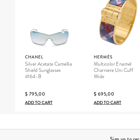
CHANEL
HERMÈS
Silver Acetate Camellia
Multicolor Enamel
Shield Sunglasses
Charniere Uni Cuff
4164-B
Wide
$ 795,00
$ 695,00
ADD TO CART
ADD TO CART
Site Footer
Sign up to re