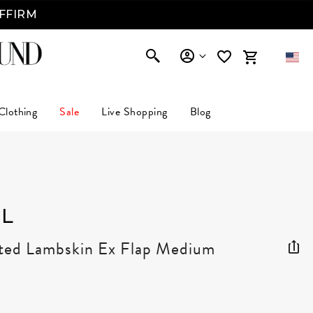
AFFIRM
Clothing
Sale
Live Shopping
Blog
L
lted Lambskin Ex Flap Medium