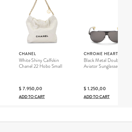
CHANEL
CHROME HEARTS
White Shiny Calfskin
Black Metal Double D
Chanel 22 Hobo Small
Aviator Sunglasses
$ 7.950,00
$ 1.250,00
ADD TO CART
ADD TO CART