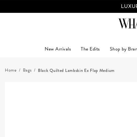
LUXUR
New Arrivals
The Edits
Shop by Bra
Home
Bags
Black Quilted Lambskin Ex Flap Medium