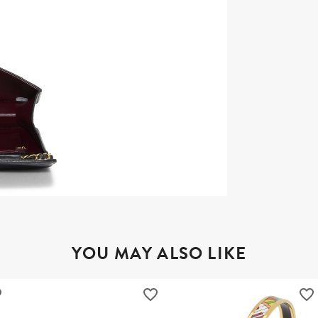
YOU MAY ALSO LIKE