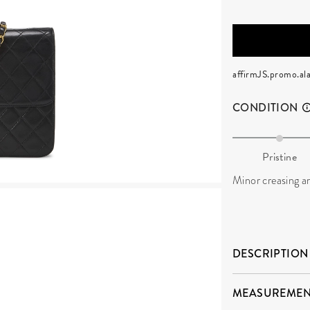
affirmJS.promo.ala
CONDITION
Pristine
Minor creasing an
DESCRIPTION
MEASUREMEN