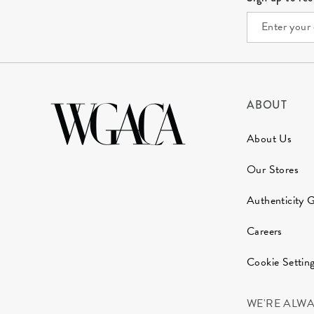
ABOUT
About Us
Our Stores
Authenticity 
Careers
Cookie Settin
WE'RE ALW