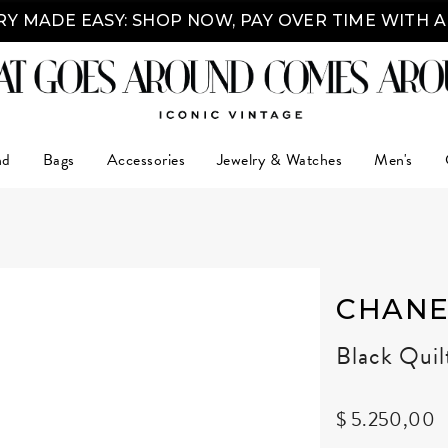
Y MADE EASY: SHOP NOW, PAY OVER TIME WITH 
nd
Bags
Accessories
Jewelry & Watches
Men's
CHANE
Black Qui
$ 5.250,00