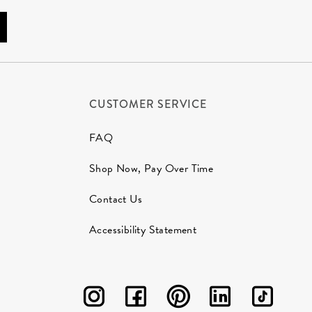
CUSTOMER SERVICE
FAQ
Shop Now, Pay Over Time
Contact Us
Accessibility Statement