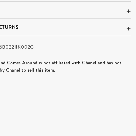
RETURNS
6B0221IK002G
d Comes Around is not affiliated with Chanel and has not
by Chanel to sell this item.