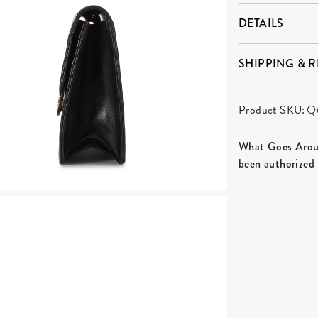
DETAILS
SHIPPING & 
Product SKU:
Q
What Goes Aroun
been authorized 