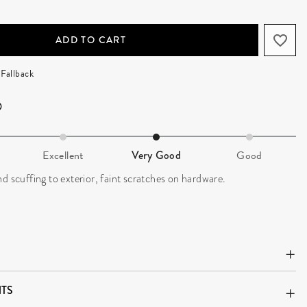
ADD TO CART
Fallback
Excellent
Very Good
Good
d scuffing to exterior, faint scratches on hardware.
TS