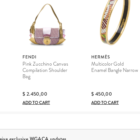
FENDI
HERMÈS
Pink Zucchino Canvas
Multicolor Gold
Compilation Shoulder
Enamel Bangle Narrow
Bag
$ 2.450,00
$ 450,00
ADD TO CART
ADD TO CART
ceive exclusive WGACA updates