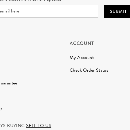
SUBMIT
ACCOUNT
My Account
Check Order Status
Guarantee
gs
AYS BUYING
SELL TO US