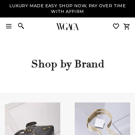
LUXURY MADE EASY: SHOP NOW, PAY OVER TIME
WITH AFFIRM
Shop by Brand