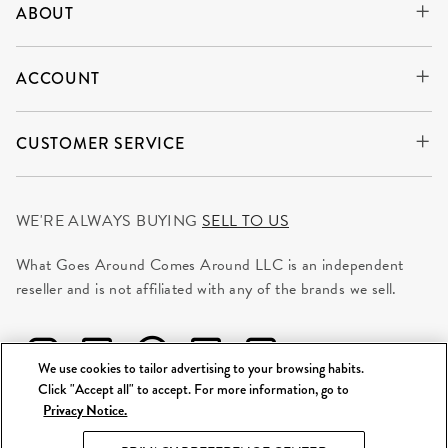
ABOUT
ACCOUNT
CUSTOMER SERVICE
WE'RE ALWAYS BUYING
SELL TO US
What Goes Around Comes Around LLC is an independent
reseller and is not affiliated with any of the brands we sell.
We use cookies to tailor advertising to your browsing habits.
Click "Accept all" to accept. For more information, go to
Privacy Notice.
©
2026 WGACA. All Rights Reserved.