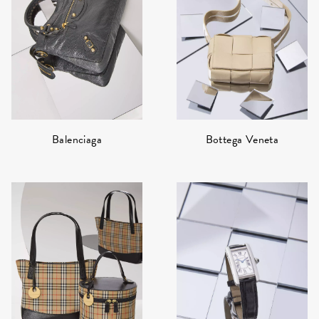
Bottega Veneta
Balenciaga