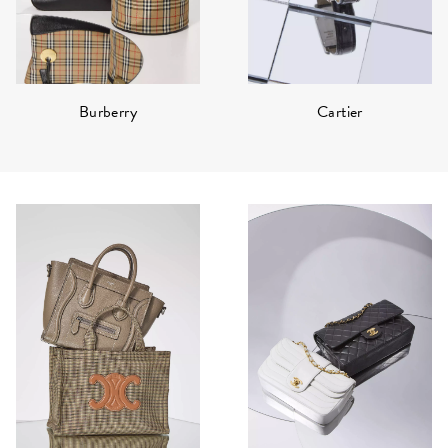
Burberry
Cartier