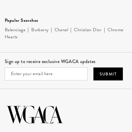
Popular Searches
Balenciaga
|
Burberry
|
Chanel
|
Christian Dior
|
Chrome
Hearts
Site Footer
Sign up to receive exclusive WGACA updates
SUBMIT