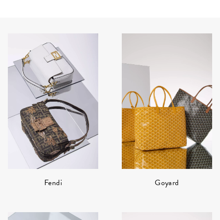
Fendi
Goyard