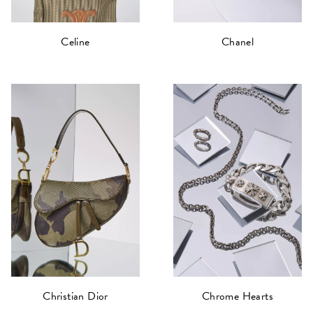
Celine
Chanel
Christian Dior
Chrome Hearts