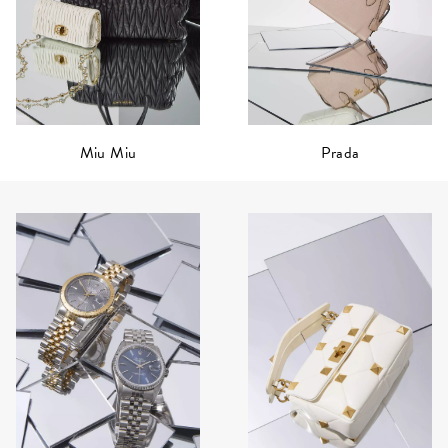
Prada
Miu Miu