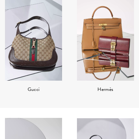
Hermès
Gucci