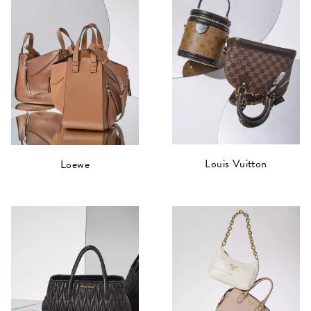
Louis Vuitton
Loewe