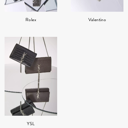
Rolex
Valentino
YSL