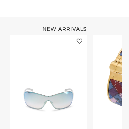
NEW ARRIVALS