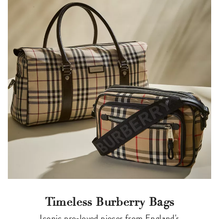
Timeless Burberry Bags
Iconic pre-loved pieces from England's