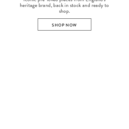
heritage brand, back in stock and ready to
shop.
SHOP NOW
SHOP BY DESIGNER