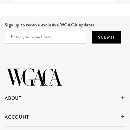
Site Footer
Sign up to receive exclusive WGACA updates
SUBMIT
ABOUT
ACCOUNT