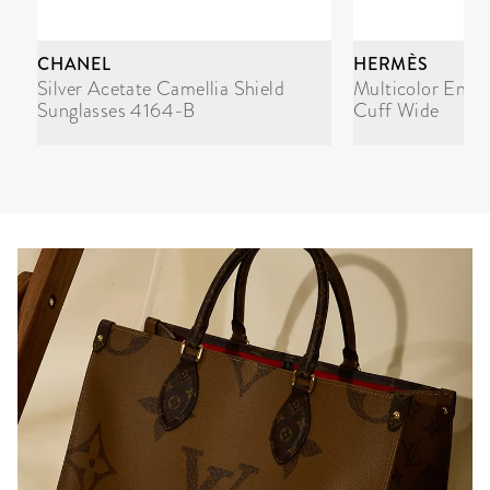
CHANEL
HERMÈS
Silver Acetate Camellia Shield
Multicolor Enam
Sunglasses 4164-B
Cuff Wide