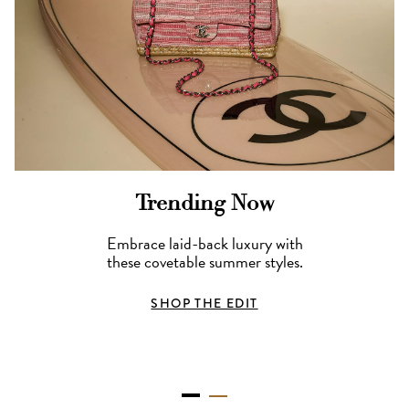
Trending Now
Embrace laid-back luxury with
these covetable summer styles.
SHOP THE EDIT