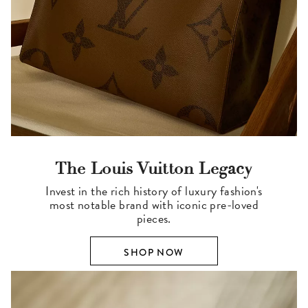
The Louis Vuitton Legacy
Invest in the rich history of luxury fashion's
most notable brand with iconic pre-loved
pieces.
SHOP NOW