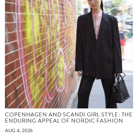
COPENHAGEN AND SCANDI GIRL STYLE: THE
ENDURING APPEAL OF NORDIC FASHION
AUG 4, 2026