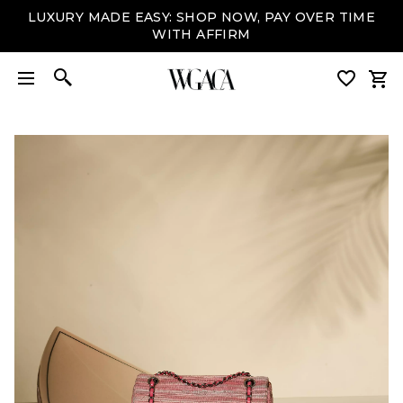
LUXURY MADE EASY: SHOP NOW, PAY OVER TIME
WITH AFFIRM