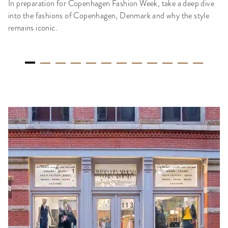
In preparation for Copenhagen Fashion Week, take a deep dive
into the fashions of Copenhagen, Denmark and why the style
remains iconic.