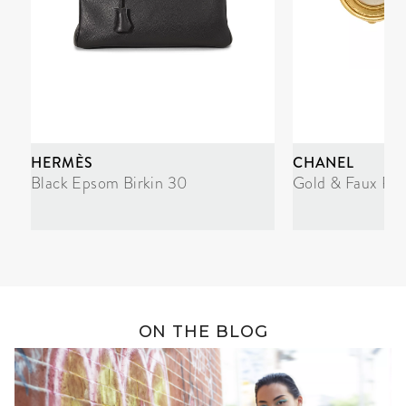
HERMÈS
CHANEL
Black Epsom Birkin 30
Gold & Faux Pea
ON THE BLOG