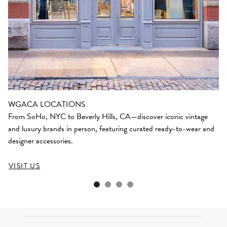
WGACA LOCATIONS
From SoHo, NYC to Beverly Hills, CA—discover iconic vintage
and luxury brands in person, featuring curated ready-to-wear and
designer accessories.
VISIT US