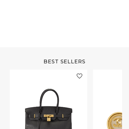
Grey Buffalo Christine
Brown Alligator Co
BEST SELLERS