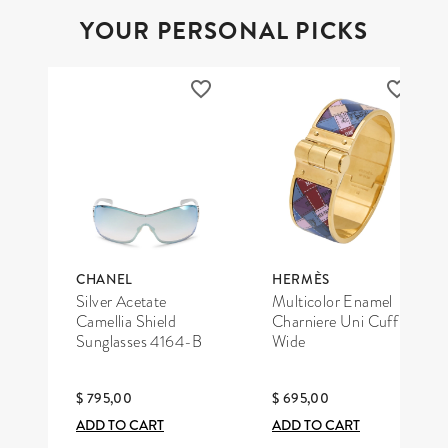
YOUR PERSONAL PICKS
CHANEL
HERMÈS
Silver Acetate
Multicolor Enamel
Camellia Shield
Charniere Uni Cuff
Sunglasses 4164-B
Wide
$ 795,00
$ 695,00
ADD TO CART
ADD TO CART