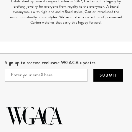
Established by Louis-François Cartier in 1847, Cartier built a legacy by
crafting jewelry for everyone from royalty to the everyman. A brand
synonymous with high-end and refined styles, Cartier introduced the
world to instantly iconic styles. We’ve curated a collection of pre-owned
Cartier watches that carry this legacy forward.
Site Footer
Sign up to receive exclusive WGACA updates
SUBMIT