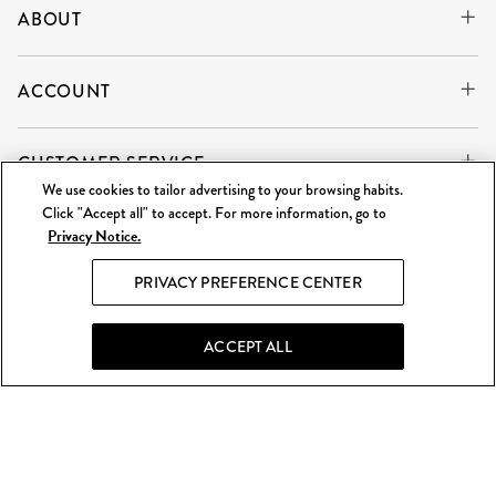
ABOUT
ACCOUNT
CUSTOMER SERVICE
We use cookies to tailor advertising to your browsing habits.
Click "Accept all" to accept. For more information, go to
Privacy Notice.
WE'RE ALWAYS BUYING
SELL TO US
PRIVACY PREFERENCE CENTER
What Goes Around Comes Around LLC is an independent
reseller and is not affiliated with any of the brands we sell.
ACCEPT ALL
©
2026 WGACA. All Rights Reserved.