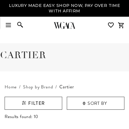
LUXURY MADE EASY: SHOP NOW, PAY OVER TIME
WITH AFFIRM
CARTIER
Home
Shop by Brand
Cartier
SORT BY
FILTER
RESULTS FOUND
Results found:
10