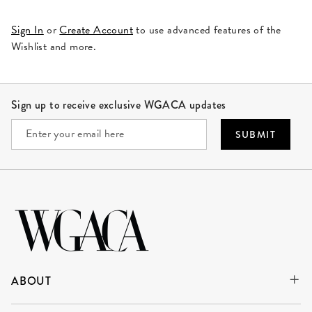
Sign In
or
Create Account
to use advanced features of the
Wishlist and more.
Site Footer
Sign up to receive exclusive WGACA updates
SUBMIT
ABOUT