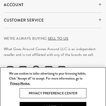
ACCOUNT
CUSTOMER SERVICE
WE'RE ALWAYS BUYING
SELL TO US
What Goes Around Comes Around LLC is an independent
reseller and is not affiliated with any of the brands we sell.
We use cookies to tailor advertising to your browsing habits.
Click "Accept all" to accept. For more information, go to
Privacy Notice.
©
2026 WGACA. All Rights Reserved.
PRIVACY PREFERENCE CENTER
Site Map
|
Privacy & Security
|
Terms