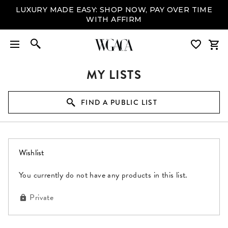
LUXURY MADE EASY: SHOP NOW, PAY OVER TIME
WITH AFFIRM
MY LISTS
FIND A PUBLIC LIST
(0 items)
Wishlist
You currently do not have any products in this list.
Private