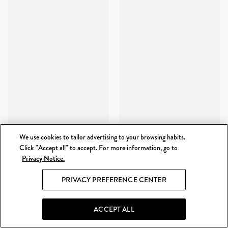
We use cookies to tailor advertising to your browsing habits.
Click "Accept all" to accept. For more information, go to
Privacy Notice.
PRIVACY PREFERENCE CENTER
ACCEPT ALL