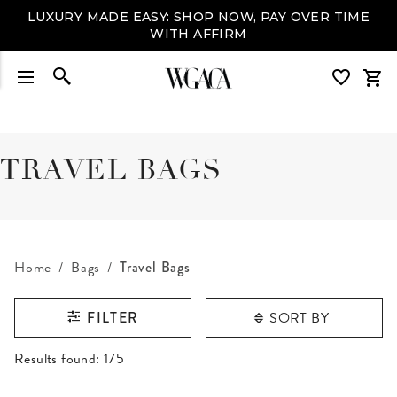
LUXURY MADE EASY: SHOP NOW, PAY OVER TIME
WITH AFFIRM
TRAVEL BAGS
Home
Bags
Travel Bags
SORT BY
FILTER
RESULTS FOUND
Results found:
175