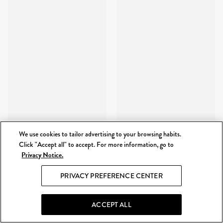
We use cookies to tailor advertising to your browsing habits.
Click "Accept all" to accept. For more information, go to
Privacy Notice.
PRIVACY PREFERENCE CENTER
ACCEPT ALL