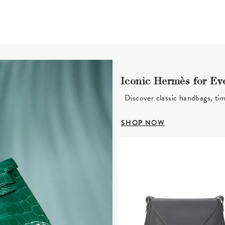
Iconic Hermès for Ev
Discover classic handbags, tim
SHOP NOW