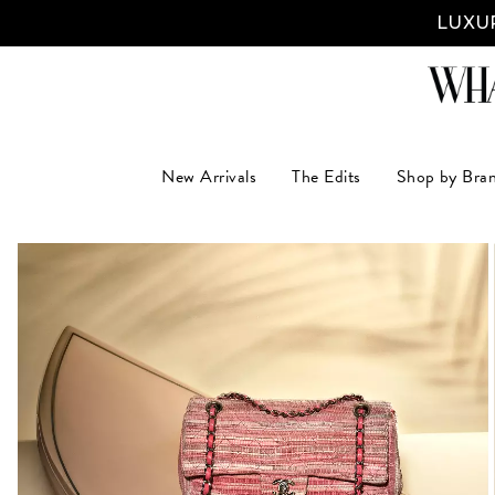
LUXUR
New Arrivals
The Edits
Shop by Bra