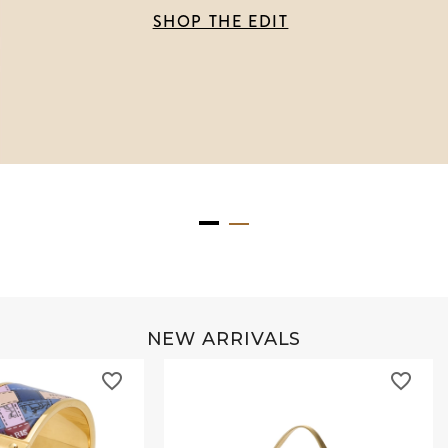
SHOP THE EDIT
NEW ARRIVALS