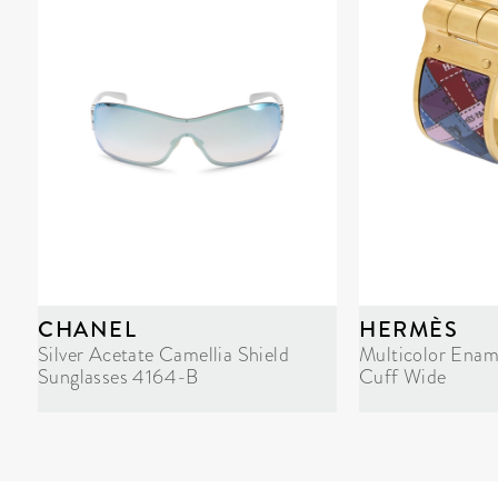
CHANEL
HERMÈS
Silver Acetate Camellia Shield
Multicolor Enam
Sunglasses 4164-B
Cuff Wide