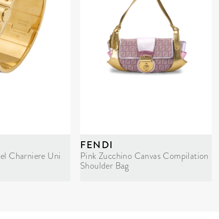
FENDI
el Charniere Uni
Pink Zucchino Canvas Compilation
Shoulder Bag