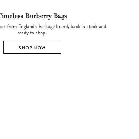
Timeless Burberry Bags
ces from England's heritage brand, back in stock and
ready to shop.
SHOP NOW