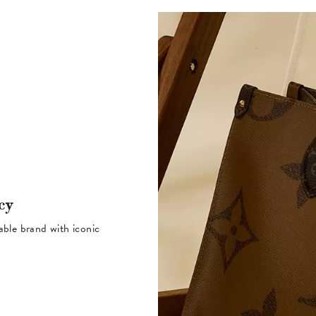
cy
table brand with iconic