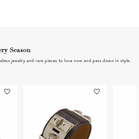
ery Season
eless jewelry and rare pieces to love now and pass down in style.