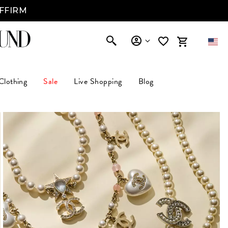
AFFIRM
Clothing
Sale
Live Shopping
Blog