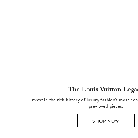
The Louis Vuitton Lega
Invest in the rich history of luxury fashion's most no
pre-loved pieces.
SHOP NOW