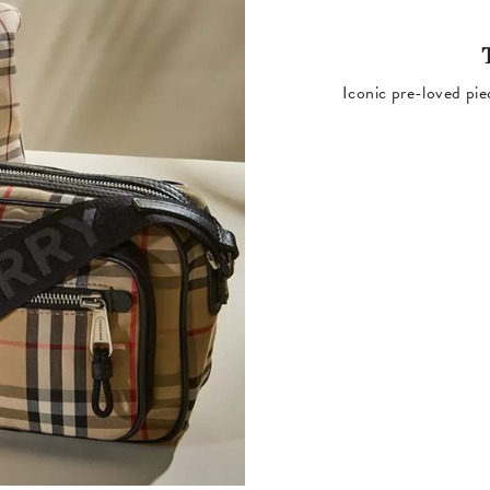
Iconic pre-loved pie