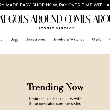
Y MADE EASY: SHOP NOW, PAY OVER TIME WITH 
nd
Bags
Accessories
Jewelry & Watches
Men's
Trending Now
Embrace laid-back luxury with
these covetable summer styles.