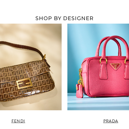
SHOP BY DESIGNER
FENDI
PRADA