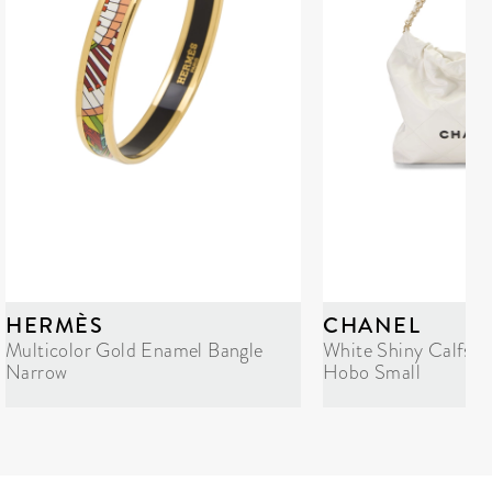
HERMÈS
CHANEL
Multicolor Gold Enamel Bangle
White Shiny Calfski
Narrow
Hobo Small