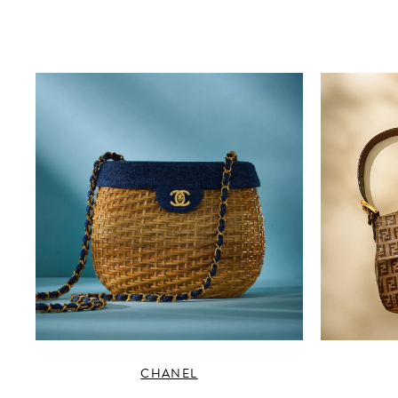
CHANEL