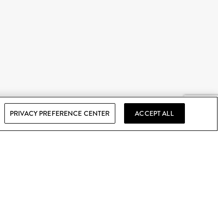
PRIVACY PREFERENCE CENTER
ACCEPT ALL