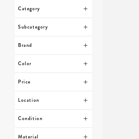
Category
Subcategory
Brand
Color
Price
Location
Condition
Material