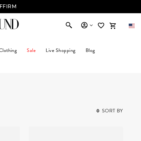
Clothing
Sale
Live Shopping
Blog
SORT BY