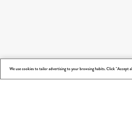
We use cookies to tailor advertising to your browsing habits. Click "Accept 