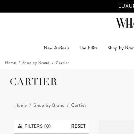
New Arrivals
The Edits
Shop by Bra
Home
Shop by Brand
Cartier
CARTIER
Home
Shop by Brand
Cartier
FILTERS (
0
)
RESET
FILTERS