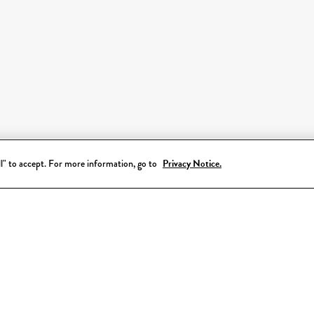
all" to accept. For more information, go to
Privacy Notice.