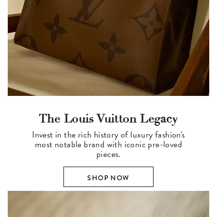
The Louis Vuitton Legacy
Invest in the rich history of luxury fashion's
most notable brand with iconic pre-loved
pieces.
SHOP NOW