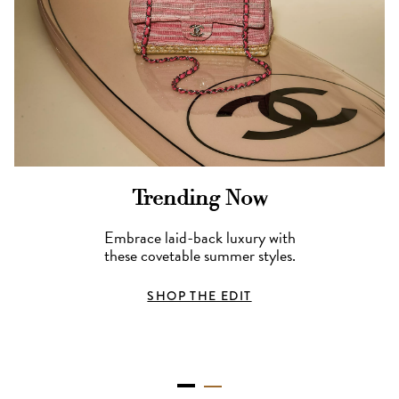
Trending Now
Embrace laid-back luxury with
these covetable summer styles.
SHOP THE EDIT