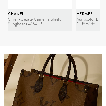
CHANEL
HERMÈS
Silver Acetate Camellia Shield
Multicolor Enam
Sunglasses 4164-B
Cuff Wide