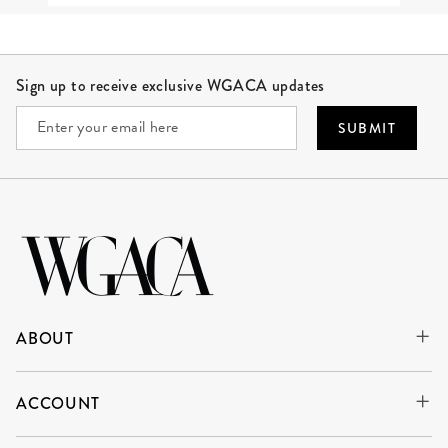
Site Footer
Sign up to receive exclusive WGACA updates
SUBMIT
ABOUT
ACCOUNT