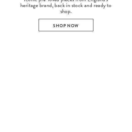
heritage brand, back in stock and ready to
shop.
SHOP NOW
SHOP BY DESIGNER