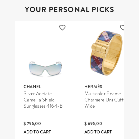
YOUR PERSONAL PICKS
CHANEL
HERMÈS
Silver Acetate
Multicolor Enamel
Camellia Shield
Charniere Uni Cuff
Sunglasses 4164-B
Wide
$ 795,00
$ 695,00
ADD TO CART
ADD TO CART