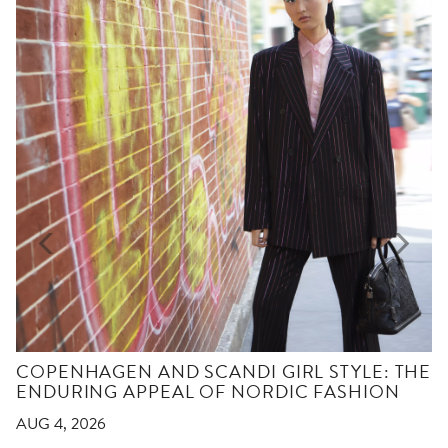
COPENHAGEN AND SCANDI GIRL STYLE: THE
ENDURING APPEAL OF NORDIC FASHION
AUG 4, 2026