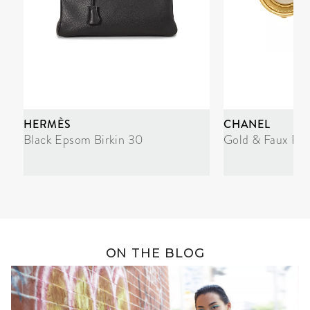
HERMÈS
CHANEL
Black Epsom Birkin 30
Gold & Faux Pea
ON THE BLOG