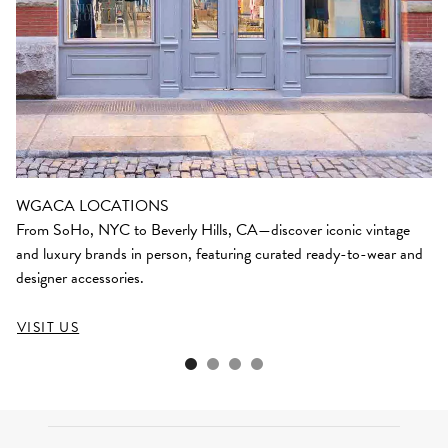
WGACA LOCATIONS
From SoHo, NYC to Beverly Hills, CA—discover iconic vintage
and luxury brands in person, featuring curated ready-to-wear and
designer accessories.
VISIT US