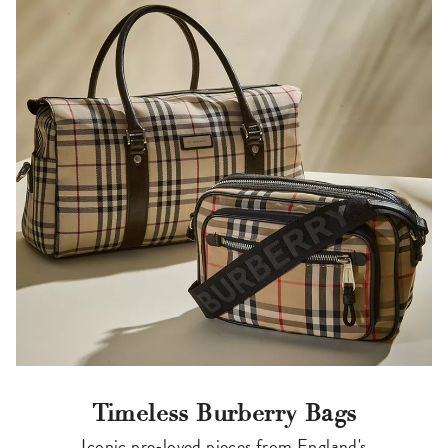
Timeless Burberry Bags
Iconic pre-loved pieces from England's