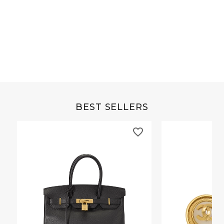
Grey Buffalo Christine
Brown Alligator Co
BEST SELLERS