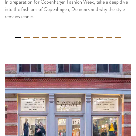
In preparation for Copenhagen Fashion Week, take a deep dive
into the fashions of Copenhagen, Denmark and why the style
remains iconic.