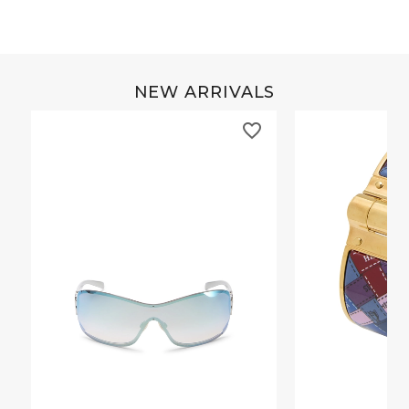
NEW ARRIVALS