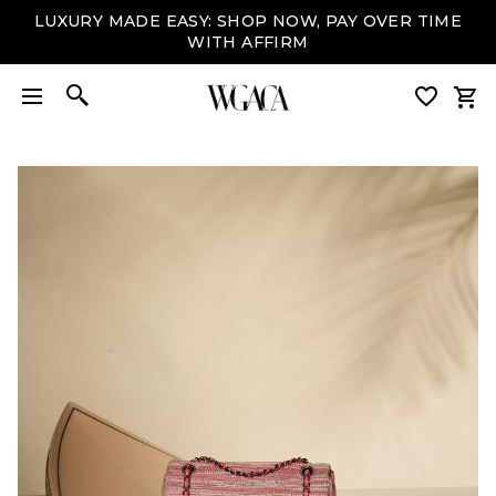
LUXURY MADE EASY: SHOP NOW, PAY OVER TIME
WITH AFFIRM