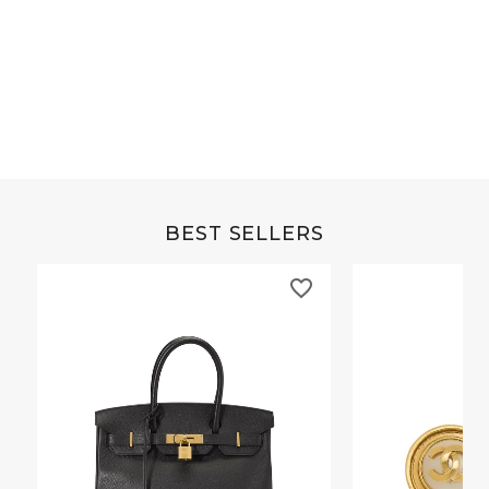
Grey Buffalo Christine
Brown Alligator Co
BEST SELLERS