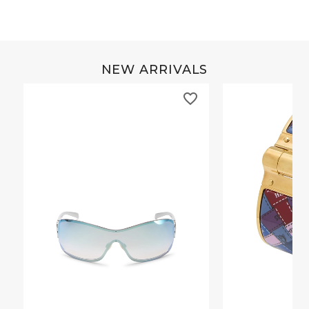
NEW ARRIVALS