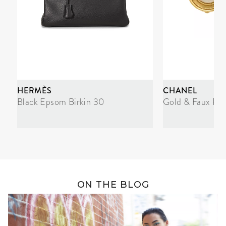
HERMÈS
CHANEL
Black Epsom Birkin 30
Gold & Faux Pea
ON THE BLOG