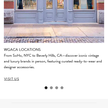
WGACA LOCATIONS
From SoHo, NYC to Beverly Hills, CA—discover iconic vintage
and luxury brands in person, featuring curated ready-to-wear and
designer accessories.
VISIT US