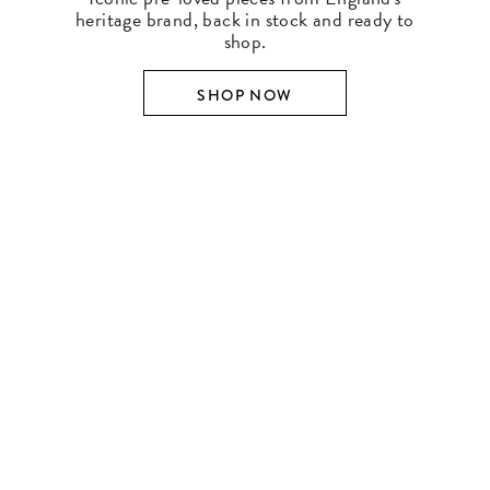
heritage brand, back in stock and ready to
shop.
SHOP NOW
SHOP BY DESIGNER