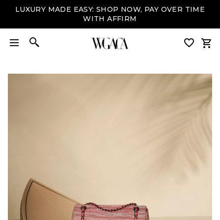
LUXURY MADE EASY: SHOP NOW, PAY OVER TIME
WITH AFFIRM