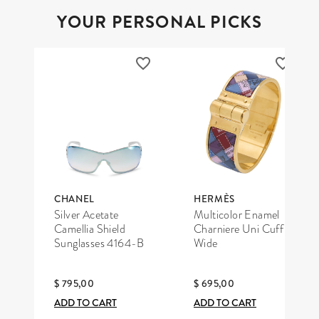
YOUR PERSONAL PICKS
CHANEL
HERMÈS
Silver Acetate
Multicolor Enamel
Camellia Shield
Charniere Uni Cuff
Sunglasses 4164-B
Wide
$ 795,00
$ 695,00
ADD TO CART
ADD TO CART