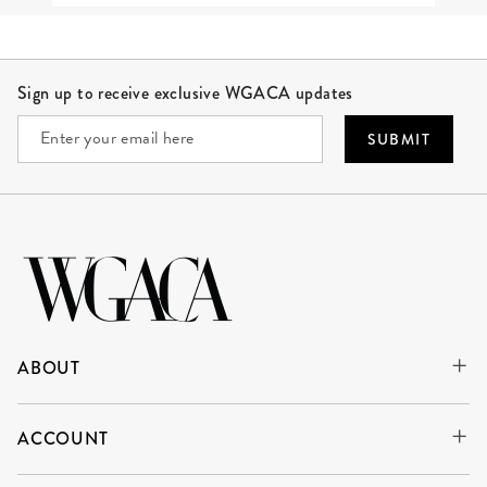
Site Footer
Sign up to receive exclusive WGACA updates
SUBMIT
ABOUT
ACCOUNT