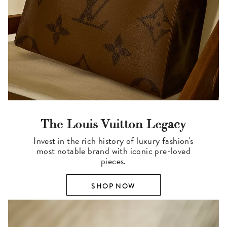
The Louis Vuitton Legacy
Invest in the rich history of luxury fashion's
most notable brand with iconic pre-loved
pieces.
SHOP NOW