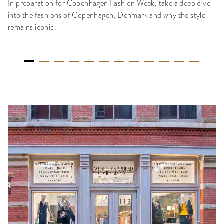
In preparation for Copenhagen Fashion Week, take a deep dive
into the fashions of Copenhagen, Denmark and why the style
remains iconic.