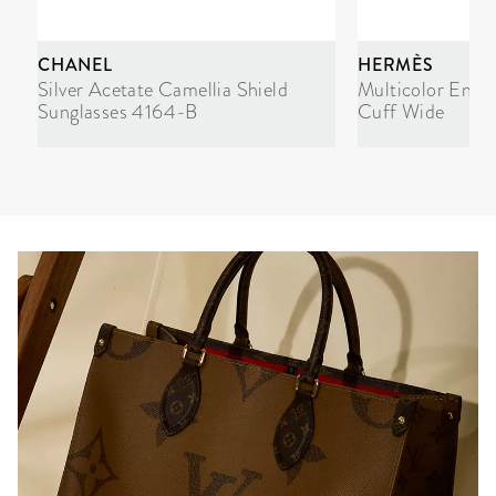
CHANEL
HERMÈS
Silver Acetate Camellia Shield
Multicolor Enam
Sunglasses 4164-B
Cuff Wide