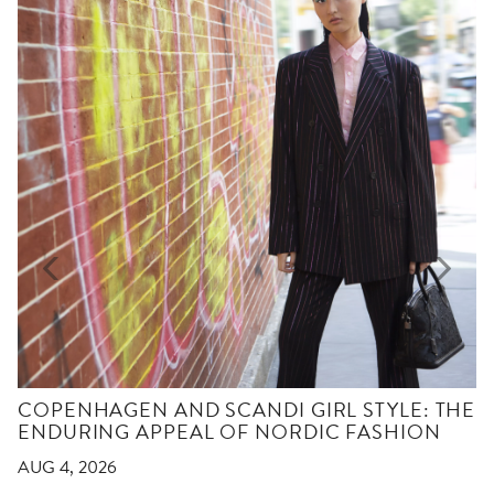
COPENHAGEN AND SCANDI GIRL STYLE: THE
ENDURING APPEAL OF NORDIC FASHION
AUG 4, 2026