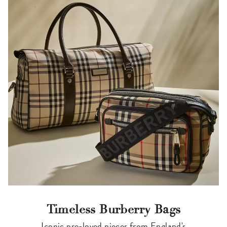
Timeless Burberry Bags
Iconic pre-loved pieces from England's