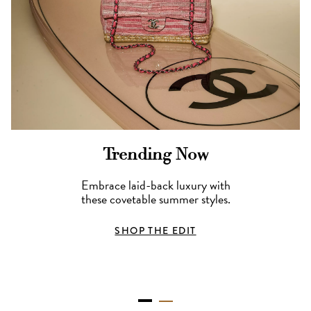
Trending Now
Embrace laid-back luxury with
these covetable summer styles.
SHOP THE EDIT