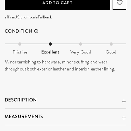
ADD TO CART
affirmJS.promo.alaFallback
CONDITION
Pristine
Excellent
Very Good
Good
Minor tarnishing to hardware, minor scuffing and wear
throughout both exterior leather and interior leather lining.
DESCRIPTION
MEASUREMENTS