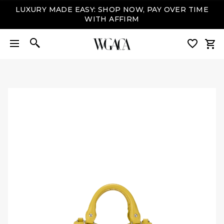
LUXURY MADE EASY: SHOP NOW, PAY OVER TIME
WITH AFFIRM