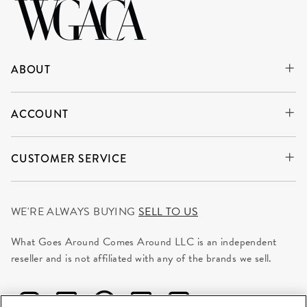
ABOUT
ACCOUNT
CUSTOMER SERVICE
WE'RE ALWAYS BUYING
SELL TO US
What Goes Around Comes Around LLC is an independent
reseller and is not affiliated with any of the brands we sell.