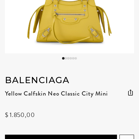
BALENCIAGA
Yellow Calfskin Neo Classic City Mini
$ 1.850,00