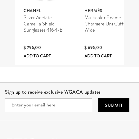
CHANEL
HERMÈS
Silver Acetate
Multicolor Enamel
Camellia Shield
Charniere Uni Cuff
Sunglasses 4164-B
Wide
$ 795,00
$ 695,00
ADD TO CART
ADD TO CART
Site Footer
Sign up to receive exclusive WGACA updates
SUBMIT