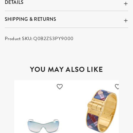
DETAILS
SHIPPING & RETURNS
Product SKU:
Q0B2ZS3PY9000
YOU MAY ALSO LIKE