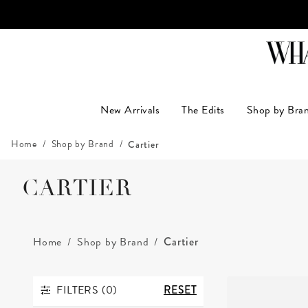
LUXUR
New Arrivals
The Edits
Shop by Bra
Home
Shop by Brand
Cartier
CARTIER
Home
Shop by Brand
Cartier
FILTERS (
0
)
RESET
FILTERS