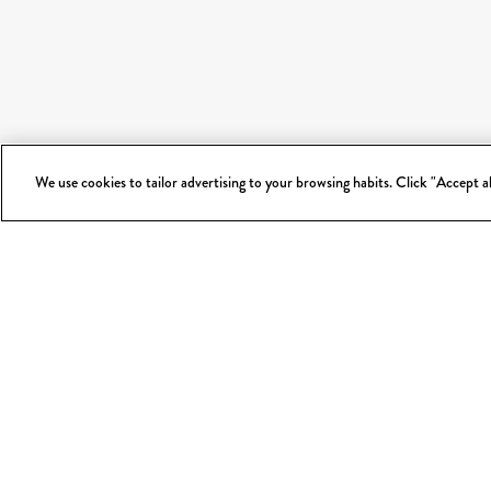
We use cookies to tailor advertising to your browsing habits. Click "Accept 