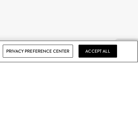
PRIVACY PREFERENCE CENTER
ACCEPT ALL