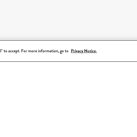
all" to accept. For more information, go to
Privacy Notice.