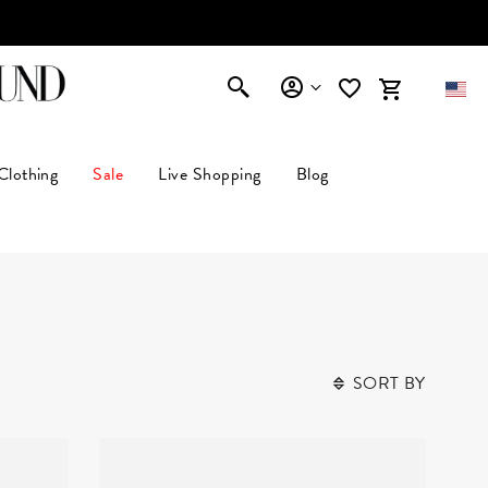
AFFIRM
Clothing
Sale
Live Shopping
Blog
SORT BY