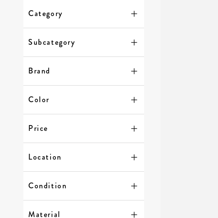
Category
Subcategory
Brand
Color
Price
Location
Condition
Material