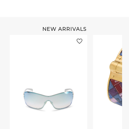
NEW ARRIVALS