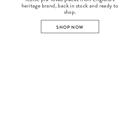
heritage brand, back in stock and ready to
shop.
SHOP NOW
SHOP BY DESIGNER