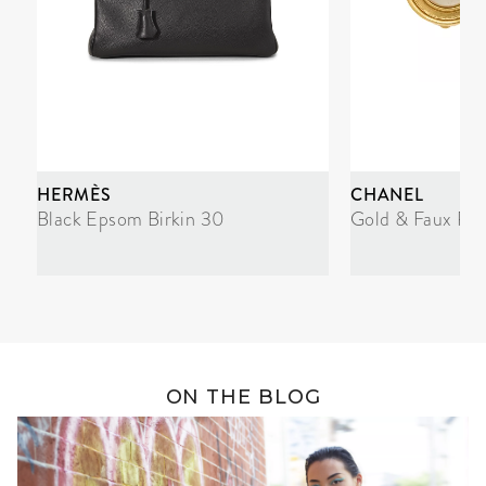
HERMÈS
CHANEL
Black Epsom Birkin 30
Gold & Faux Pea
ON THE BLOG