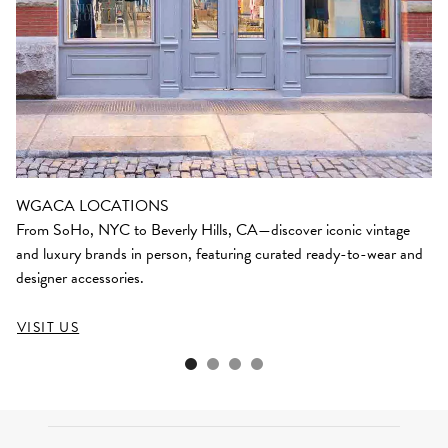
WGACA LOCATIONS
From SoHo, NYC to Beverly Hills, CA—discover iconic vintage
and luxury brands in person, featuring curated ready-to-wear and
designer accessories.
VISIT US