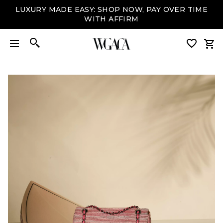
LUXURY MADE EASY: SHOP NOW, PAY OVER TIME
WITH AFFIRM