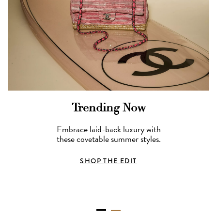
Trending Now
Embrace laid-back luxury with
these covetable summer styles.
SHOP THE EDIT