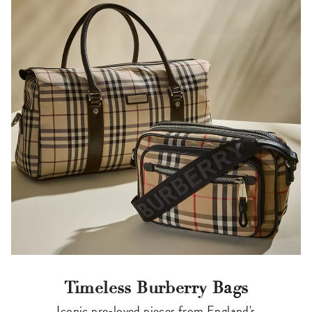
Timeless Burberry Bags
Iconic pre-loved pieces from England's