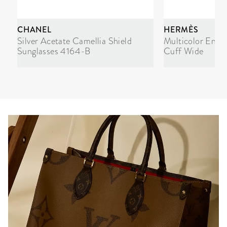
CHANEL
HERMÈS
Silver Acetate Camellia Shield
Multicolor Enam
Sunglasses 4164-B
Cuff Wide