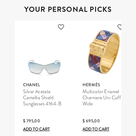
YOUR PERSONAL PICKS
CHANEL
HERMÈS
Silver Acetate
Multicolor Enamel
Camellia Shield
Charniere Uni Cuff
Sunglasses 4164-B
Wide
$ 795,00
$ 695,00
ADD TO CART
ADD TO CART