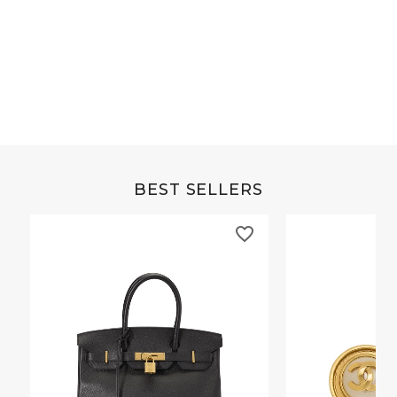
Grey Buffalo Christine
Brown Alligator Co
BEST SELLERS