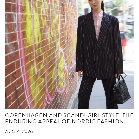
COPENHAGEN AND SCANDI GIRL STYLE: THE
ENDURING APPEAL OF NORDIC FASHION
AUG 4, 2026