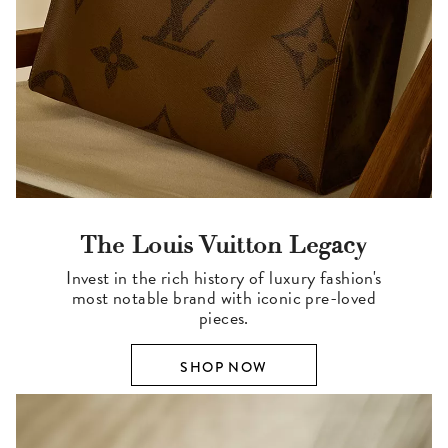
The Louis Vuitton Legacy
Invest in the rich history of luxury fashion's
most notable brand with iconic pre-loved
pieces.
SHOP NOW