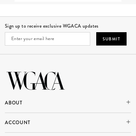
Site Footer
Sign up to receive exclusive WGACA updates
SUBMIT
ABOUT
ACCOUNT