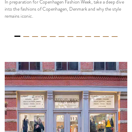
In preparation for Copenhagen Fashion Week, take a deep dive
into the fashions of Copenhagen, Denmark and why the style
remains iconic.