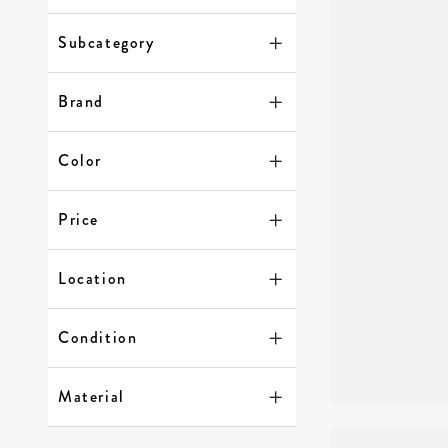
Subcategory
Brand
Color
Price
Location
Condition
Material