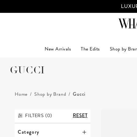
LUXUR
New Arrivals
The Edits
Shop by Bra
GUCCI
Home
Shop by Brand
Gucci
FILTERS (
0
)
RESET
FILTERS
Category