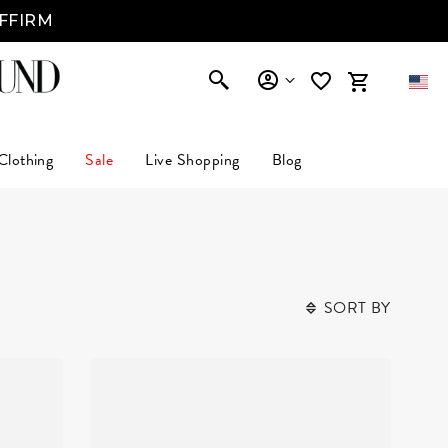
AFFIRM
Clothing
Sale
Live Shopping
Blog
SORT BY