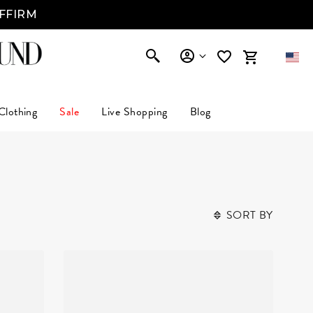
AFFIRM
Clothing
Sale
Live Shopping
Blog
SORT BY