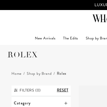
LUXUR
New Arrivals
The Edits
Shop by Bra
ROLEX
Home
Shop by Brand
Rolex
FILTERS (
0
)
RESET
FILTERS
Category