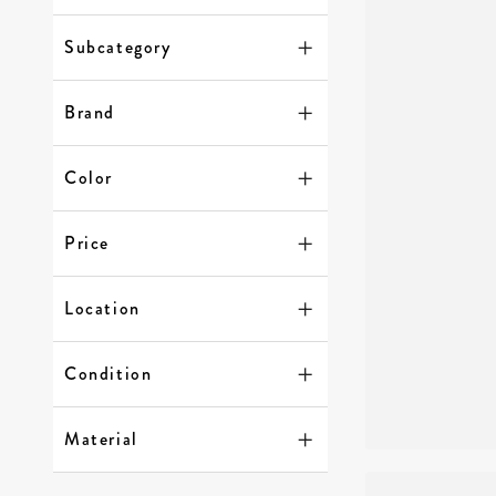
Subcategory
Brand
Color
Price
Location
Condition
Material