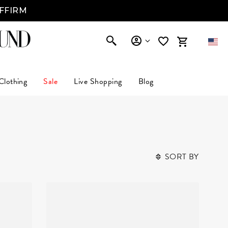
AFFIRM
Clothing
Sale
Live Shopping
Blog
SORT BY