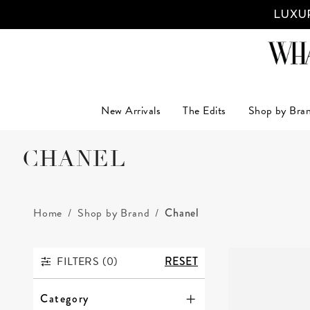
LUXUR
New Arrivals
The Edits
Shop by Bra
CHANEL
Home
Shop by Brand
Chanel
FILTERS (
0
)
RESET
FILTERS
Category