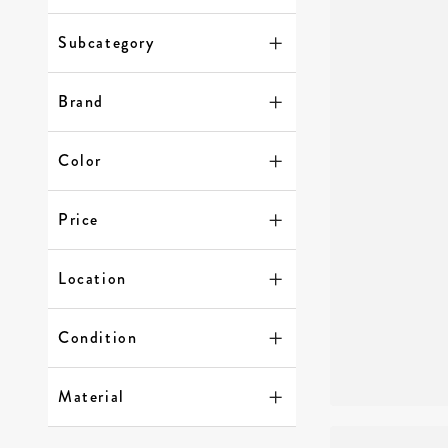
Subcategory
Brand
Color
Price
Location
Condition
Material