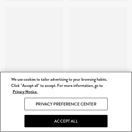
We use cookies to tailor advertising to your browsing habits.
Click "Accept all" to accept. For more information, go to
Privacy Notice.
PRIVACY PREFERENCE CENTER
ACCEPT ALL