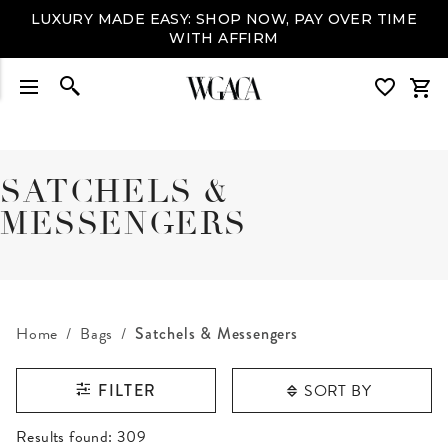
LUXURY MADE EASY: SHOP NOW, PAY OVER TIME
WITH AFFIRM
SATCHELS &
MESSENGERS
Home
Bags
Satchels & Messengers
SORT BY
FILTER
RESULTS FOUND
Results found:
309