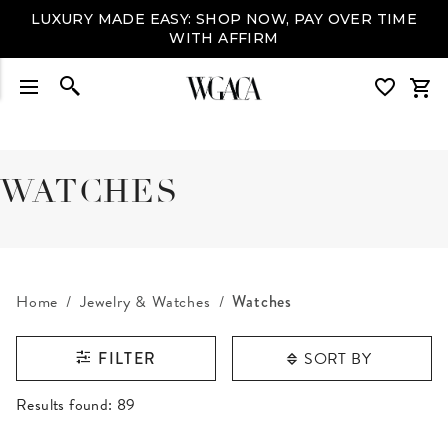
LUXURY MADE EASY: SHOP NOW, PAY OVER TIME
WITH AFFIRM
WATCHES
Home
Jewelry & Watches
Watches
SORT BY
FILTER
RESULTS FOUND
Results found:
89