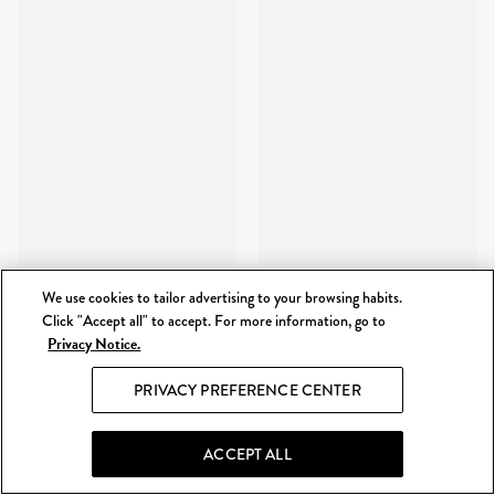
We use cookies to tailor advertising to your browsing habits.
Click "Accept all" to accept. For more information, go to
Privacy Notice.
PRIVACY PREFERENCE CENTER
ACCEPT ALL