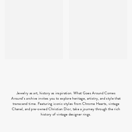
Jewelry as art, history as inspiration. What Goes Around Comes
Around’s archive invites you to explore heritage, artistry, and style that
transcend time. Featuring iconic styles from Chrome Hearts, vintage
Chanel, and pre-owned Christian Dior, take a journey through the rich
history of vintage designer rings.