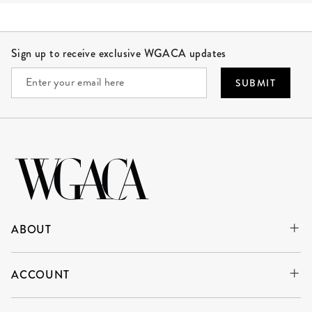
Site Footer
Sign up to receive exclusive WGACA updates
SUBMIT
ABOUT
ACCOUNT