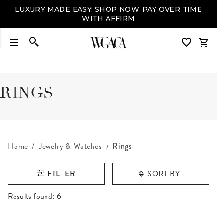
LUXURY MADE EASY: SHOP NOW, PAY OVER TIME
WITH AFFIRM
RINGS
Home
Jewelry & Watches
Rings
SORT BY
FILTER
RESULTS FOUND
Results found:
6