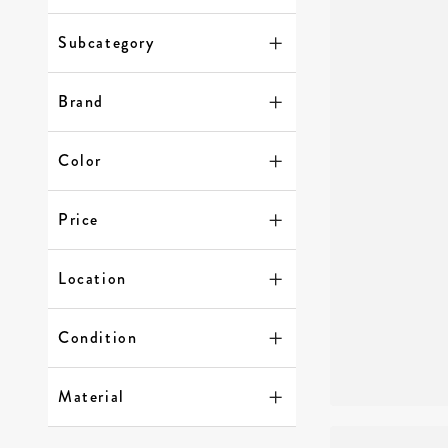
Subcategory
Brand
Color
Price
Location
Condition
Material