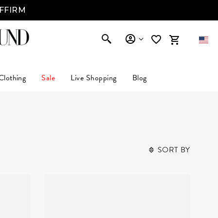
AFFIRM
Clothing
Sale
Live Shopping
Blog
SORT BY