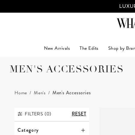
LUXUR
New Arrivals
The Edits
Shop by Bra
MEN'S ACCESSORIES
Home
Men's
Men's Accessories
FILTERS (
0
)
RESET
FILTERS
Category