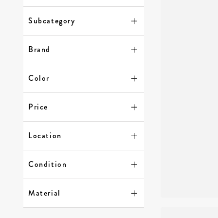
Subcategory
Brand
Color
Price
Location
Condition
Material