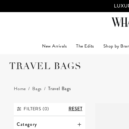
LUXUR
New Arrivals
The Edits
Shop by Bra
TRAVEL BAGS
Home
Bags
Travel Bags
FILTERS (
0
)
RESET
FILTERS
Category