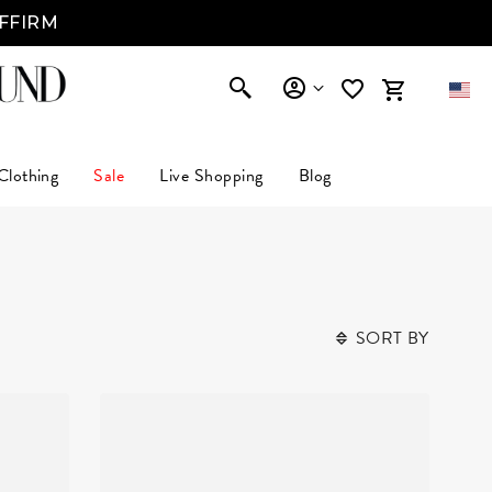
AFFIRM
Clothing
Sale
Live Shopping
Blog
SORT BY