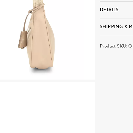
DETAILS
SHIPPING & 
Product SKU:
Q