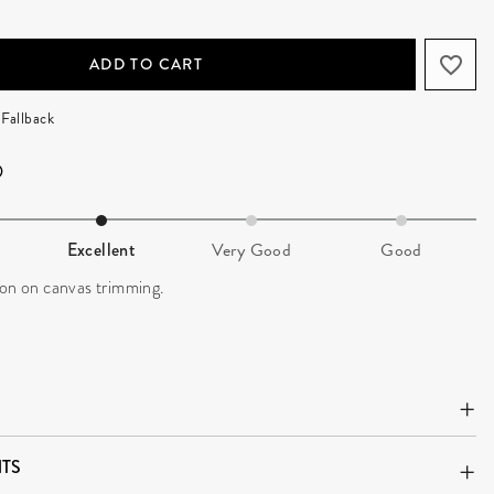
ADD TO CART
Fallback
Excellent
Very Good
Good
ion on canvas trimming.
TS