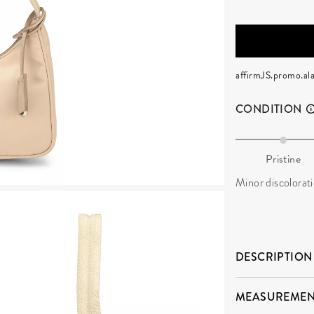
affirmJS.promo.ala
CONDITION
Pristine
Minor discolorat
DESCRIPTION
MEASUREMEN