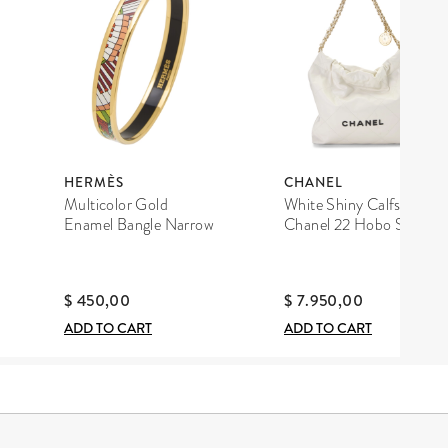
HERMÈS
CHANEL
Multicolor Gold
White Shiny Calfskin
Enamel Bangle Narrow
Chanel 22 Hobo Small
$ 450,00
$ 7.950,00
ADD TO CART
ADD TO CART