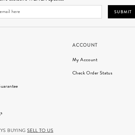
SUBMIT
ACCOUNT
My Account
Check Order Status
Guarantee
gs
AYS BUYING
SELL TO US