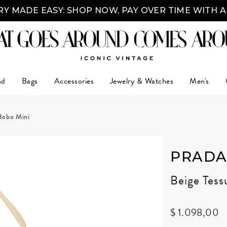
Y MADE EASY: SHOP NOW, PAY OVER TIME WITH 
nd
Bags
Accessories
Jewelry & Watches
Men's
Hobo Mini
PRAD
Beige Tes
$ 1.098,00