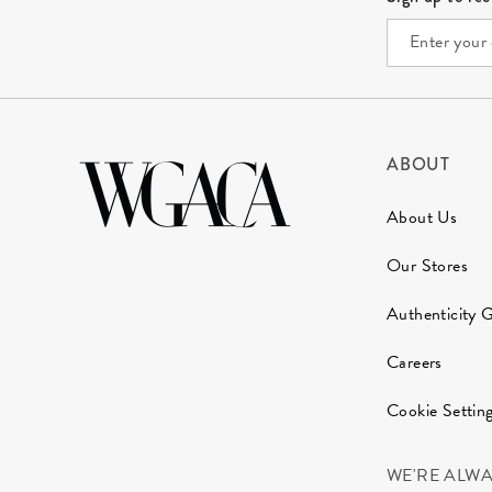
ABOUT
About Us
Our Stores
Authenticity 
Careers
Cookie Settin
WE'RE ALW