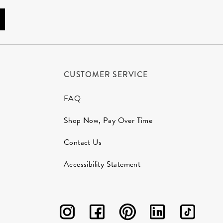
CUSTOMER SERVICE
FAQ
Shop Now, Pay Over Time
Contact Us
Accessibility Statement