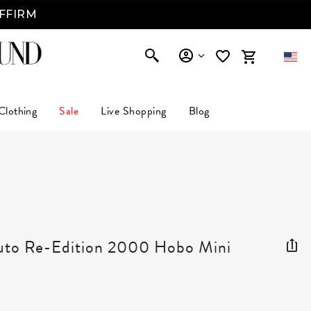
AFFIRM
Clothing
Sale
Live Shopping
Blog
A
suto Re-Edition 2000 Hobo Mini