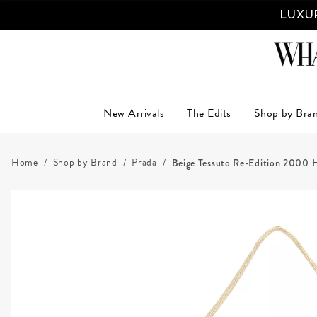
LUXUR
New Arrivals
The Edits
Shop by Bra
Home
Shop by Brand
Prada
Beige Tessuto Re-Edition 2000 