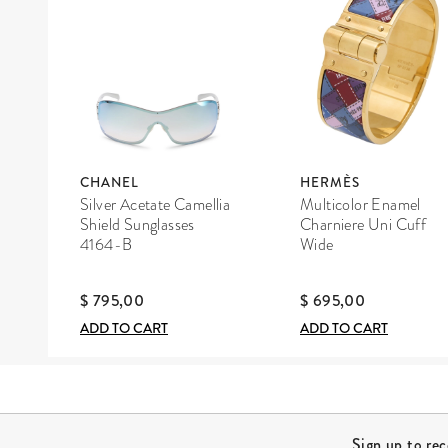
CHANEL
HERMÈS
Silver Acetate Camellia
Multicolor Enamel
Shield Sunglasses
Charniere Uni Cuff
4164-B
Wide
$ 795,00
$ 695,00
ADD TO CART
ADD TO CART
Site Footer
Sign up to re