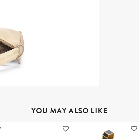
YOU MAY ALSO LIKE