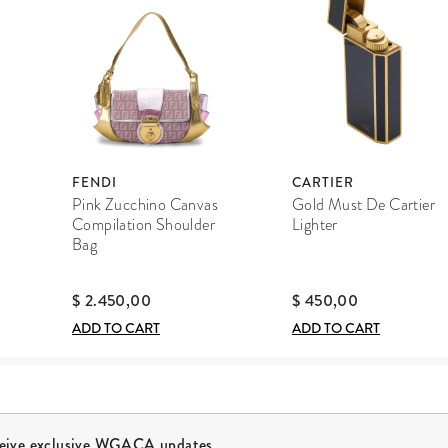
FENDI
CARTIER
Pink Zucchino Canvas
Gold Must De Cartier
Compilation Shoulder
Lighter
Bag
$ 2.450,00
$ 450,00
ADD TO CART
ADD TO CART
ceive exclusive WGACA updates