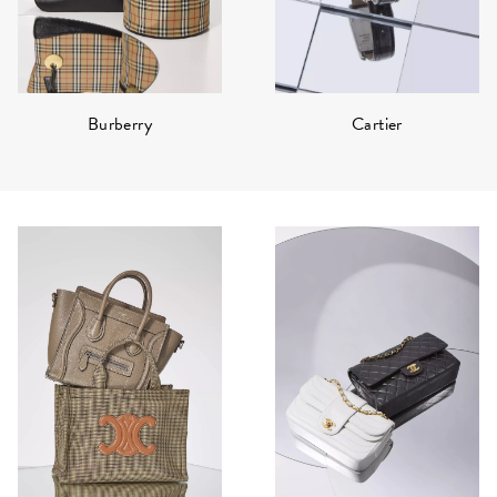
Burberry
Cartier