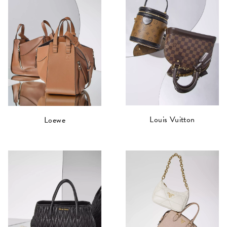
Louis Vuitton
Loewe