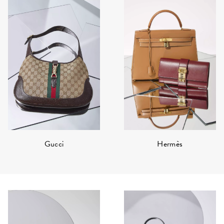
Hermès
Gucci