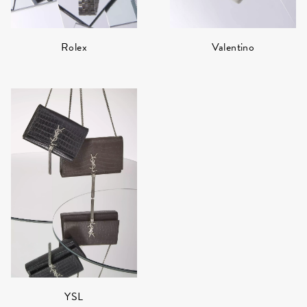
Rolex
Valentino
YSL