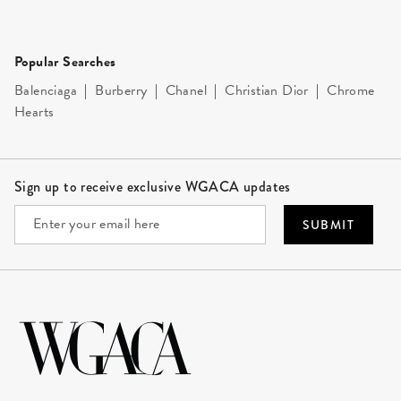
Popular Searches
Balenciaga
|
Burberry
|
Chanel
|
Christian Dior
|
Chrome
Hearts
Site Footer
Sign up to receive exclusive WGACA updates
SUBMIT