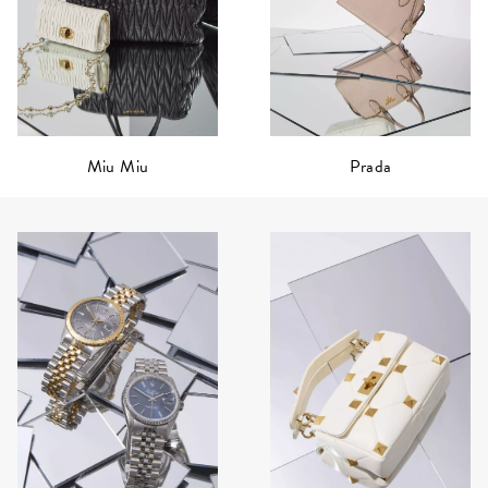
Prada
Miu Miu