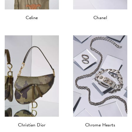
Celine
Chanel
Christian Dior
Chrome Hearts