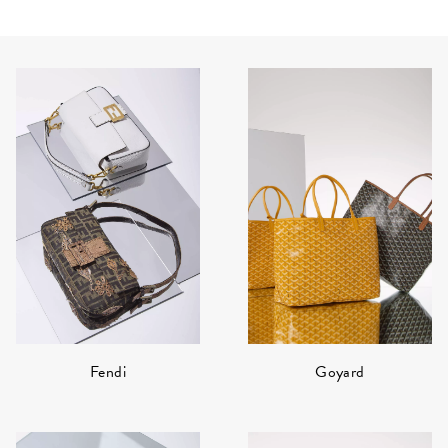
Fendi
Goyard