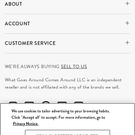
ABOUT
ACCOUNT
CUSTOMER SERVICE
WE'RE ALWAYS BUYING
SELL TO US
What Goes Around Comes Around LLC is an independent
reseller and is not affiliated with any of the brands we sell.
We use cookies to tailor advertising to your browsing habits.
Click "Accept all" to accept. For more information, go to
Privacy Notice.
©
2026 WGACA. All Rights Reserved.