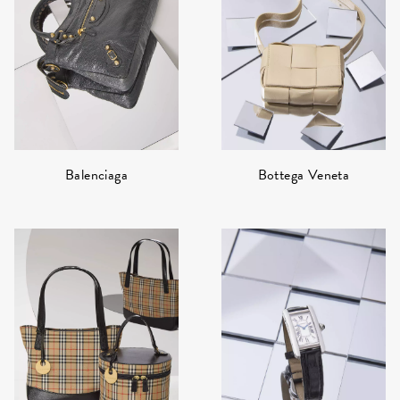
Bottega Veneta
Balenciaga