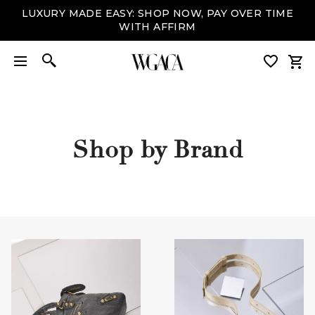
LUXURY MADE EASY: SHOP NOW, PAY OVER TIME
WITH AFFIRM
Shop by Brand