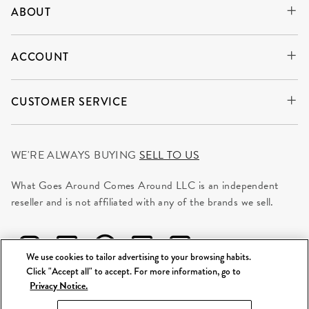
ABOUT
ACCOUNT
CUSTOMER SERVICE
WE'RE ALWAYS BUYING
SELL TO US
What Goes Around Comes Around LLC is an independent
reseller and is not affiliated with any of the brands we sell.
We use cookies to tailor advertising to your browsing habits.
Click "Accept all" to accept. For more information, go to
Privacy Notice.
©
2026 WGACA. All Rights Reserved.