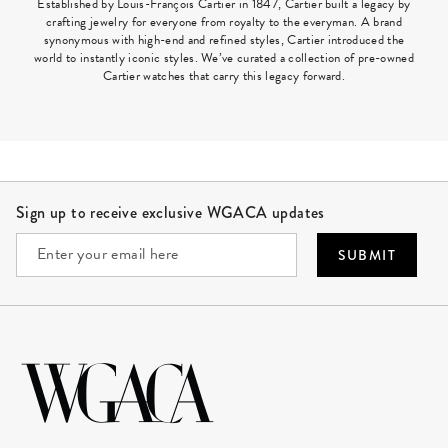
Established by Louis-François Cartier in 1847, Cartier built a legacy by
crafting jewelry for everyone from royalty to the everyman. A brand
synonymous with high-end and refined styles, Cartier introduced the
world to instantly iconic styles. We’ve curated a collection of pre-owned
Cartier watches that carry this legacy forward.
Site Footer
Sign up to receive exclusive WGACA updates
SUBMIT