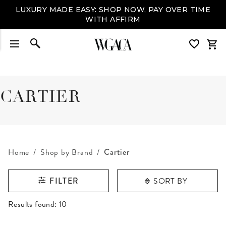
LUXURY MADE EASY: SHOP NOW, PAY OVER TIME
WITH AFFIRM
CARTIER
Home
Shop by Brand
Cartier
SORT BY
FILTER
RESULTS FOUND
Results found:
10