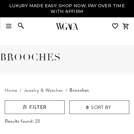
LUXURY MADE EASY: SHOP NOW, PAY OVER TIME
WITH AFFIRM
BROOCHES
Home
Jewelry & Watches
Brooches
SORT BY
FILTER
RESULTS FOUND
Results found:
23