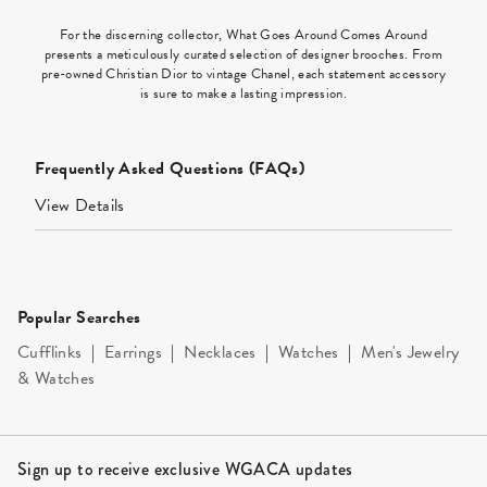
For the discerning collector, What Goes Around Comes Around
presents a meticulously curated selection of designer brooches. From
pre-owned Christian Dior to vintage Chanel, each statement accessory
is sure to make a lasting impression.
Frequently Asked Questions (FAQs)
View Details
Popular Searches
Cufflinks
|
Earrings
|
Necklaces
|
Watches
|
Men's Jewelry
& Watches
Site Footer
Sign up to receive exclusive WGACA updates