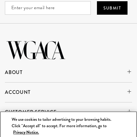
SUBMIT
ABOUT
ACCOUNT
CUSTOMER SERVICE
We use cookies to tailor advertising to your browsing habits.
Click "Accept all" to accept. For more information, go to
Privacy Notice.
WE'RE ALWAYS BUYING
SELL TO US