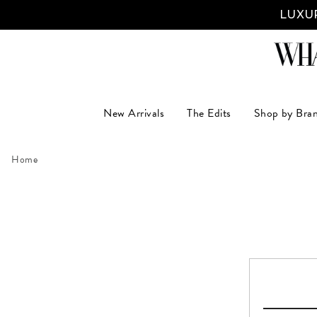
LUXUR
New Arrivals
The Edits
Shop by Bra
Home