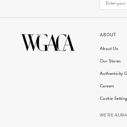
ABOUT
About Us
Our Stores
Authenticity 
Careers
Cookie Settin
WE'RE ALW