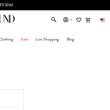
AFFIRM
Clothing
Sale
Live Shopping
Blog