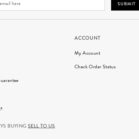
SUBMIT
ACCOUNT
My Account
Check Order Status
Guarantee
gs
AYS BUYING
SELL TO US