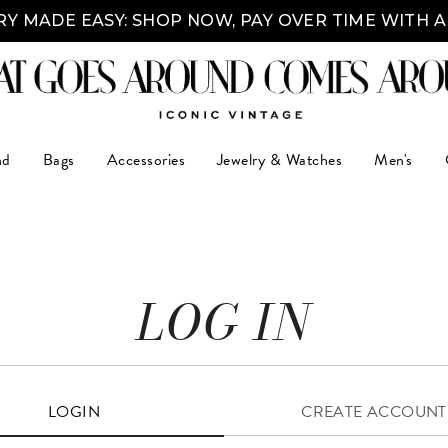
Y MADE EASY: SHOP NOW, PAY OVER TIME WITH 
nd
Bags
Accessories
Jewelry & Watches
Men's
LOG IN
LOGIN
CREATE ACCOUNT