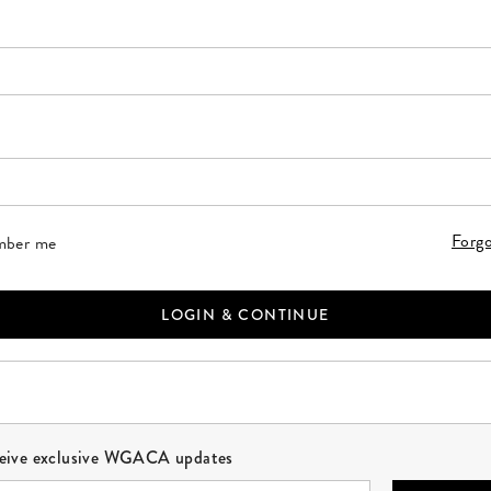
 a valid email address. This field is required.
r your password. This field is required.
Forg
ber me
LOGIN & CONTINUE
ceive exclusive WGACA updates