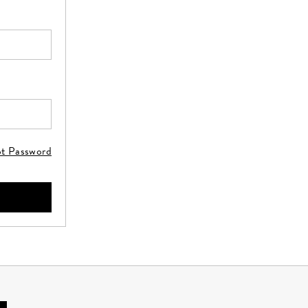
ot Password