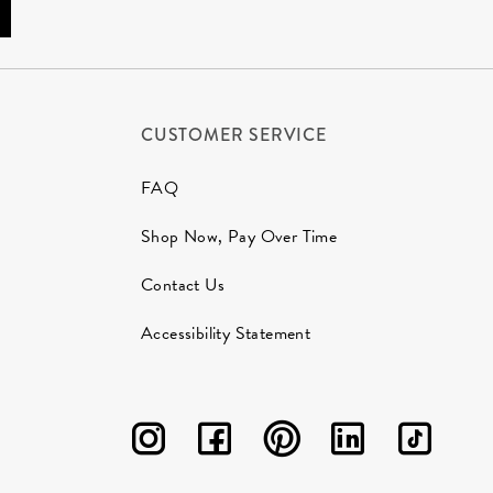
CUSTOMER SERVICE
FAQ
Shop Now, Pay Over Time
Contact Us
Accessibility Statement