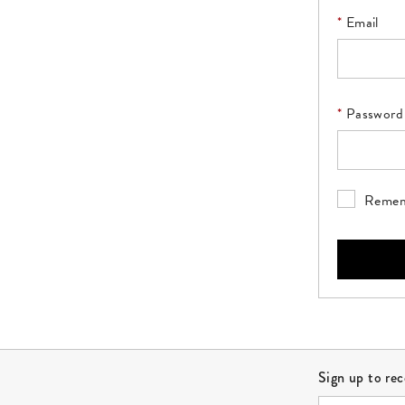
Email
Please enter
Password
Please ente
Remem
Site Footer
Sign up to re