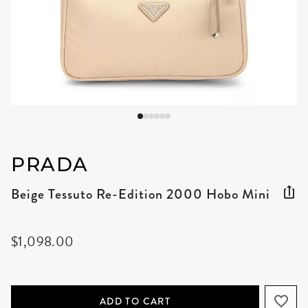
PRADA
Beige Tessuto Re-Edition 2000 Hobo Mini
$1,098.00