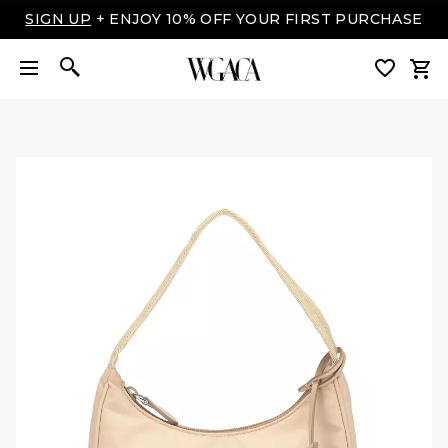
LUXURY MADE EASY: SHOP NOW, PAY OVER TIME
WITH AFFIRM