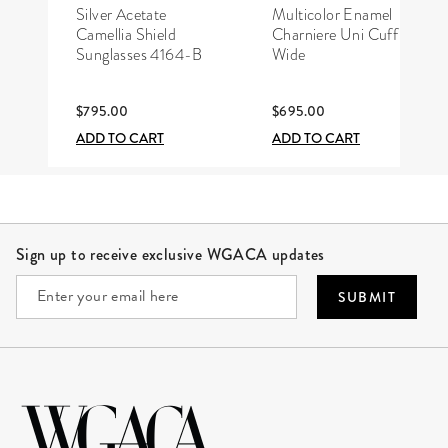
CHANEL
HERMÈS
Silver Acetate
Multicolor Enamel
Camellia Shield
Charniere Uni Cuff
Sunglasses 4164-B
Wide
$795.00
$695.00
ADD TO CART
ADD TO CART
Site Footer
Sign up to receive exclusive WGACA updates
SUBMIT