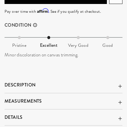
ADD TO CART
Affirm
Pay over time with
. See if you qualify at checkout.
CONDITION
Pristine
Excellent
Very Good
Good
Minor discoloration on canvas trimming.
DESCRIPTION
MEASUREMENTS
DETAILS