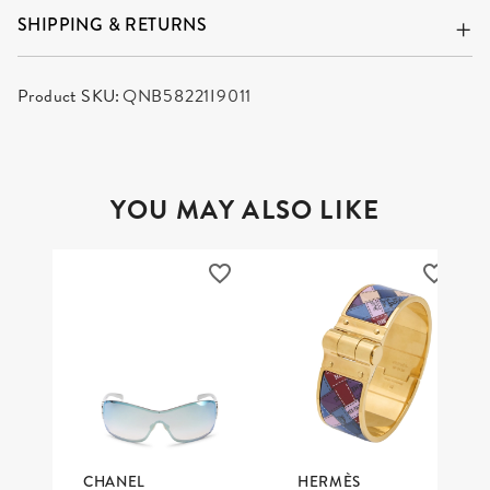
SHIPPING & RETURNS
Product SKU:
QNB58221I9011
YOU MAY ALSO LIKE