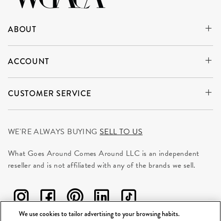
ABOUT
ACCOUNT
CUSTOMER SERVICE
WE'RE ALWAYS BUYING
SELL TO US
What Goes Around Comes Around LLC is an independent
reseller and is not affiliated with any of the brands we sell.
We use cookies to tailor advertising to your browsing habits.