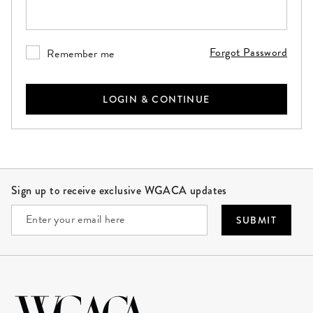
Please enter your password. This field is required.
Forgot Password
Remember me
LOGIN & CONTINUE
Site Footer
Sign up to receive exclusive WGACA updates
SUBMIT