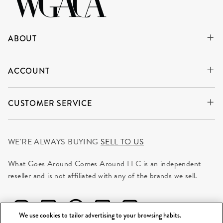
ABOUT
ACCOUNT
CUSTOMER SERVICE
WE'RE ALWAYS BUYING
SELL TO US
What Goes Around Comes Around LLC is an independent
reseller and is not affiliated with any of the brands we sell.
We use cookies to tailor advertising to your browsing habits.