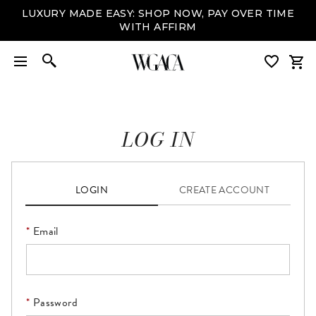
LUXURY MADE EASY: SHOP NOW, PAY OVER TIME
WITH AFFIRM
LOG IN
LOGIN
CREATE ACCOUNT
Email
Please enter a valid email address. This field is required.
Password