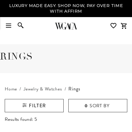
LUXURY MADE EASY: SHOP NOW, PAY OVER TIME
WITH AFFIRM
RINGS
Home
Jewelry & Watches
Rings
SORT BY
FILTER
RESULTS FOUND
Results found:
5