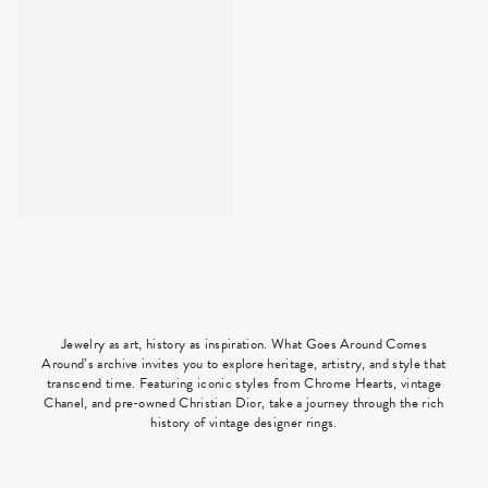
Jewelry as art, history as inspiration. What Goes Around Comes
Around’s archive invites you to explore heritage, artistry, and style that
transcend time. Featuring iconic styles from Chrome Hearts, vintage
Chanel, and pre-owned Christian Dior, take a journey through the rich
history of vintage designer rings.