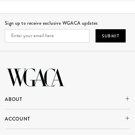
Site Footer
Sign up to receive exclusive WGACA updates
SUBMIT
ABOUT
ACCOUNT