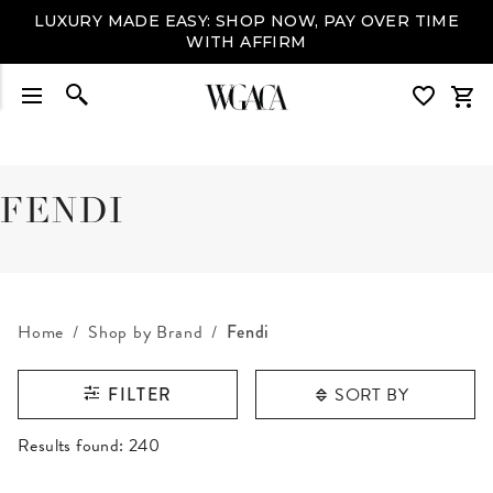
LUXURY MADE EASY: SHOP NOW, PAY OVER TIME
WITH AFFIRM
FENDI
Home
Shop by Brand
Fendi
SORT BY
FILTER
RESULTS FOUND
Results found:
240