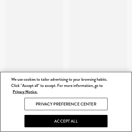
We use cookies to tailor advertising to your browsing habits.
Click "Accept all" to accept. For more information, go to
Privacy Notice.
PRIVACY PREFERENCE CENTER
ACCEPT ALL