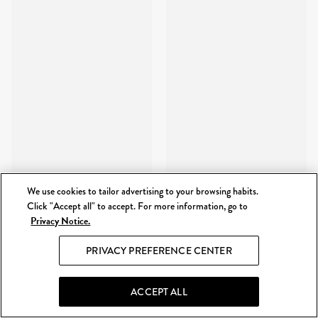
We use cookies to tailor advertising to your browsing habits.
Click "Accept all" to accept. For more information, go to
Privacy Notice.
PRIVACY PREFERENCE CENTER
ACCEPT ALL