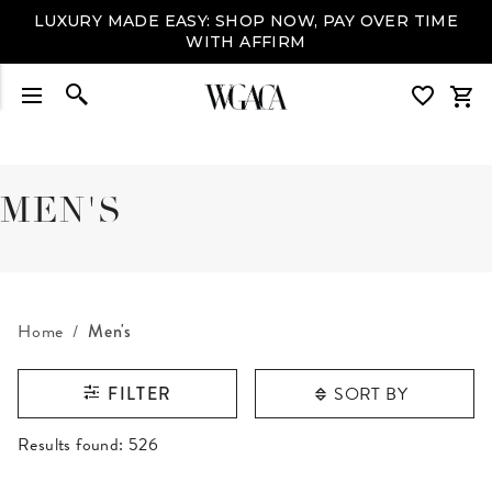
LUXURY MADE EASY: SHOP NOW, PAY OVER TIME
WITH AFFIRM
MEN'S
Home
Men's
SORT BY
FILTER
RESULTS FOUND
Results found:
526