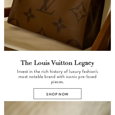
The Louis Vuitton Legacy
Invest in the rich history of luxury fashion's
most notable brand with iconic pre-loved
pieces.
SHOP NOW