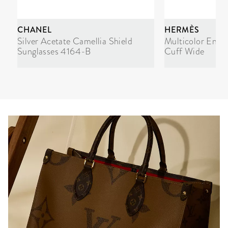
CHANEL
HERMÈS
Silver Acetate Camellia Shield
Multicolor Enam
Sunglasses 4164-B
Cuff Wide