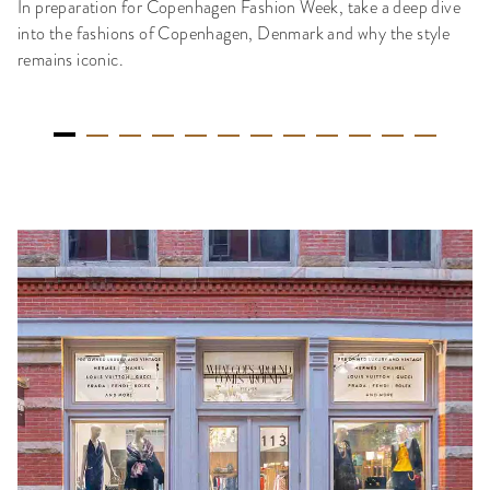
In preparation for Copenhagen Fashion Week, take a deep dive
into the fashions of Copenhagen, Denmark and why the style
remains iconic.