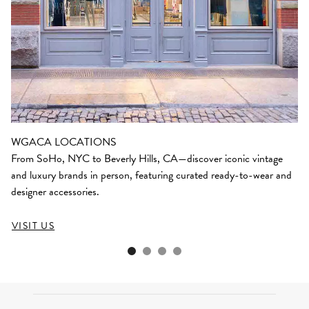
WGACA LOCATIONS
From SoHo, NYC to Beverly Hills, CA—discover iconic vintage
and luxury brands in person, featuring curated ready-to-wear and
designer accessories.
VISIT US