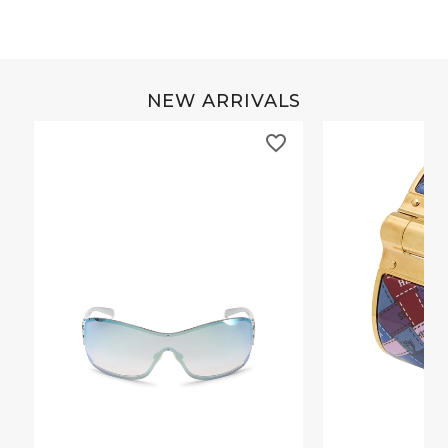
NEW ARRIVALS