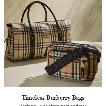
Timeless Burberry Bags
Iconic pre-loved pieces from England's