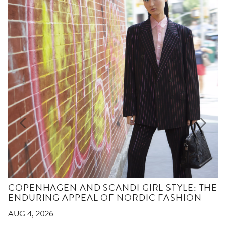
COPENHAGEN AND SCANDI GIRL STYLE: THE
ENDURING APPEAL OF NORDIC FASHION
AUG 4, 2026