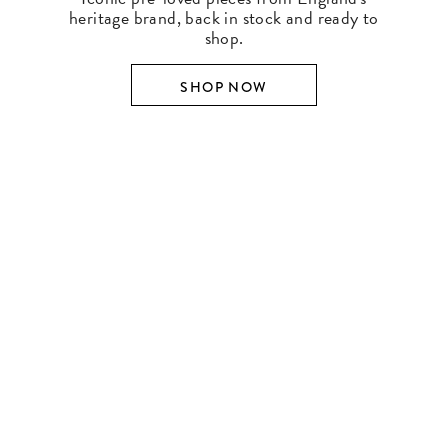
heritage brand, back in stock and ready to
shop.
SHOP NOW
SHOP BY DESIGNER