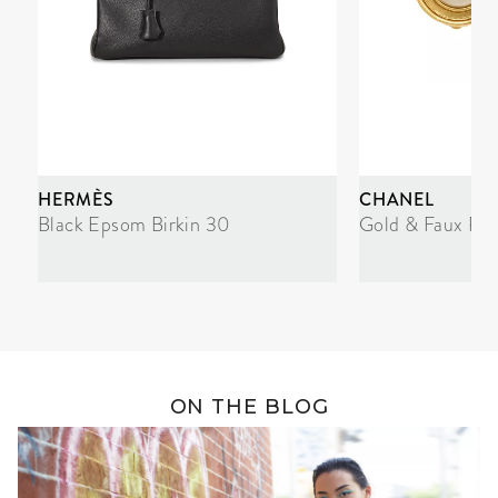
HERMÈS
CHANEL
Black Epsom Birkin 30
Gold & Faux Pea
ON THE BLOG