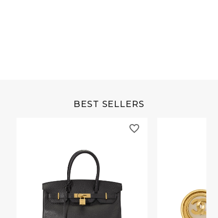
Grey Buffalo Christine
Brown Alligator Co
BEST SELLERS