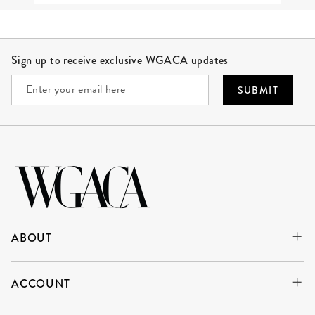
Site Footer
Sign up to receive exclusive WGACA updates
SUBMIT
ABOUT
ACCOUNT