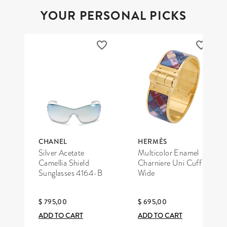
YOUR PERSONAL PICKS
CHANEL
HERMÈS
Silver Acetate
Multicolor Enamel
Camellia Shield
Charniere Uni Cuff
Sunglasses 4164-B
Wide
$ 795,00
$ 695,00
ADD TO CART
ADD TO CART