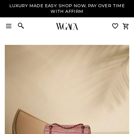
LUXURY MADE EASY: SHOP NOW, PAY OVER TIME
WITH AFFIRM