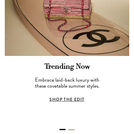
Trending Now
Embrace laid-back luxury with
these covetable summer styles.
SHOP THE EDIT