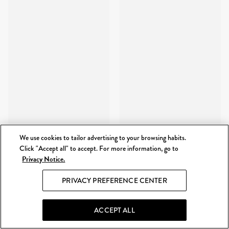
We use cookies to tailor advertising to your browsing habits.
Click "Accept all" to accept. For more information, go to
Privacy Notice.
PRIVACY PREFERENCE CENTER
ACCEPT ALL