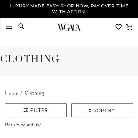
LUXURY MADE EASY: SHOP NOW, PAY OVER TIME
WITH AFFIRM
CLOTHING
Home
Clothing
SORT BY
FILTER
RESULTS FOUND
Results found:
67