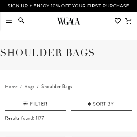
SIGN UP
+ ENJOY 10% OFF YOUR FIRST PURCHASE
SHOULDER BAGS
Home
Bags
Shoulder Bags
SORT BY
FILTER
RESULTS FOUND
Results found:
1177