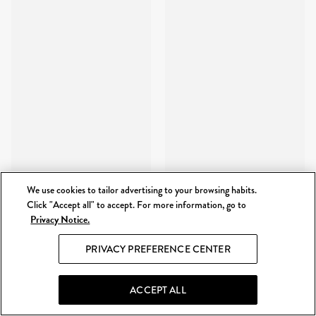
We use cookies to tailor advertising to your browsing habits.
Click "Accept all" to accept. For more information, go to
Privacy Notice.
PRIVACY PREFERENCE CENTER
ACCEPT ALL