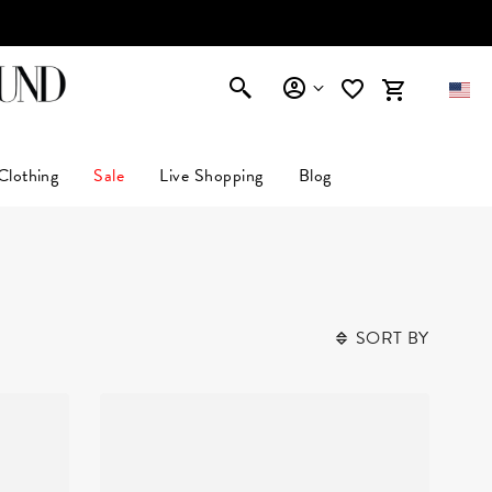
AFFIRM
Clothing
Sale
Live Shopping
Blog
SORT BY