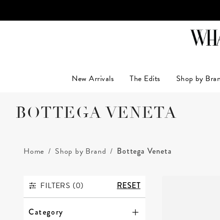
LUXUR
New Arrivals
The Edits
Shop by Bra
BOTTEGA VENETA
Home
Shop by Brand
Bottega Veneta
FILTERS (
0
)
RESET
FILTERS
Category