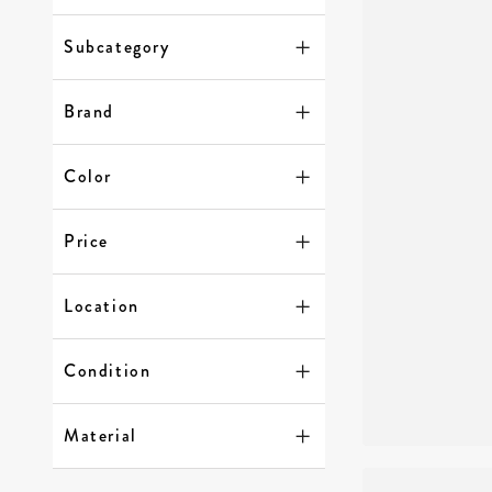
Subcategory
Brand
Color
Price
Location
Condition
Material