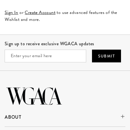
Sign In
or
Create Account
to use advanced features of the
Wishlist and more.
Site Footer
Sign up to receive exclusive WGACA updates
SUBMIT
ABOUT