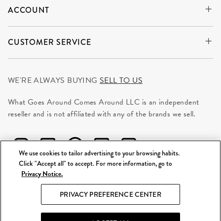
ACCOUNT
CUSTOMER SERVICE
WE'RE ALWAYS BUYING
SELL TO US
What Goes Around Comes Around LLC is an independent
reseller and is not affiliated with any of the brands we sell.
We use cookies to tailor advertising to your browsing habits.
Click "Accept all" to accept. For more information, go to
Privacy Notice.
©
2026 WGACA. All Rights Reserved.
PRIVACY PREFERENCE CENTER
Site Map
|
Privacy & Security
|
Terms