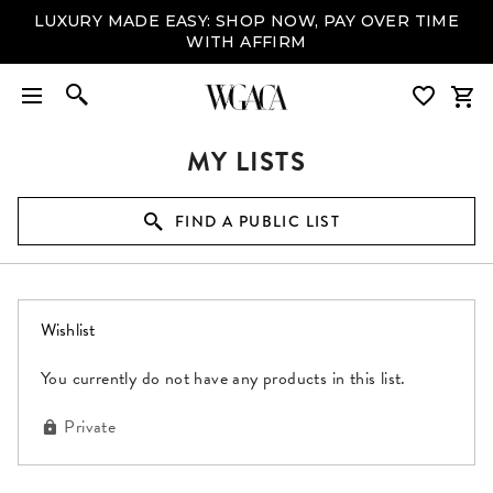
LUXURY MADE EASY: SHOP NOW, PAY OVER TIME
WITH AFFIRM
MY LISTS
FIND A PUBLIC LIST
(0 items)
Wishlist
You currently do not have any products in this list.
Private