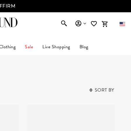
AFFIRM
Clothing
Sale
Live Shopping
Blog
SORT BY