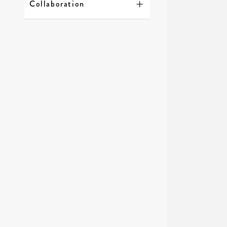
Collaboration