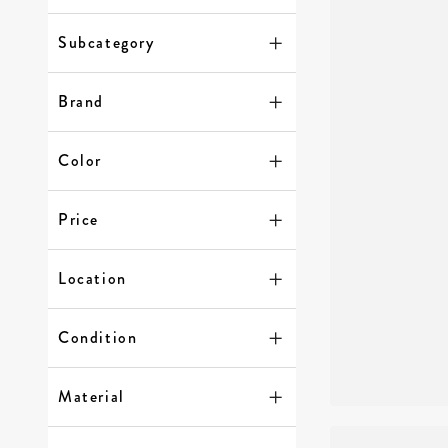
Subcategory
Brand
Color
Price
Location
Condition
Material