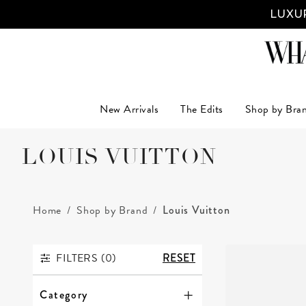
LUXUR
New Arrivals
The Edits
Shop by Bra
LOUIS VUITTON
Home
Shop by Brand
Louis Vuitton
FILTERS (
0
)
RESET
FILTERS
Category