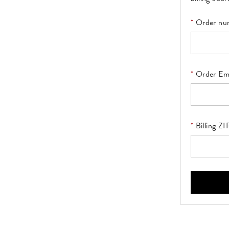
Order nu
Order Em
Billing Z