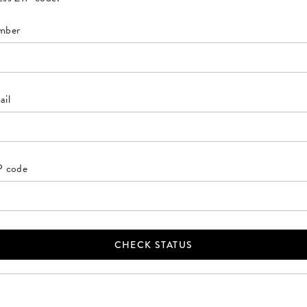
mber
ail
IP code
CHECK STATUS