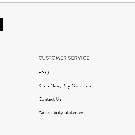
CUSTOMER SERVICE
FAQ
Shop Now, Pay Over Time
Contact Us
Accessibility Statement