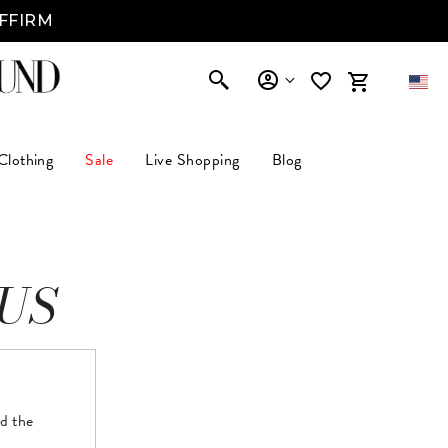
AFFIRM
Clothing
Sale
Live Shopping
Blog
US
nd the