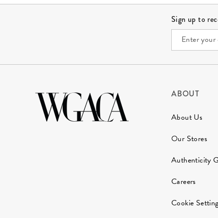
Site Footer
Sign up to re
ABOUT
About Us
Our Stores
Authenticity 
Careers
Cookie Settin