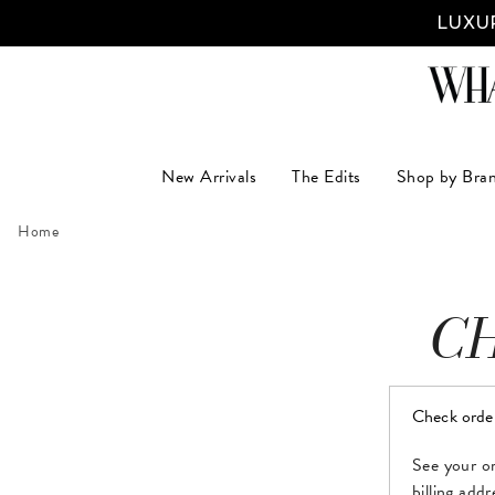
LUXUR
New Arrivals
The Edits
Shop by Bra
Home
C
Check orde
See your or
billing add