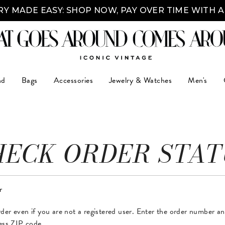
Y MADE EASY: SHOP NOW, PAY OVER TIME WITH 
nd
Bags
Accessories
Jewelry & Watches
Men's
HECK ORDER STAT
r
der even if you are not a registered user. Enter the order number a
ress ZIP code.