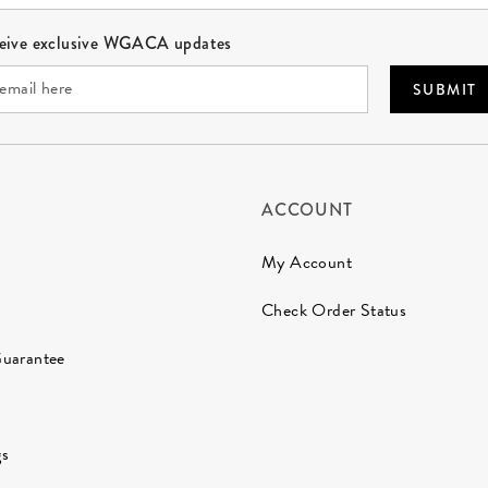
ceive exclusive WGACA updates
SUBMIT
ACCOUNT
My Account
Check Order Status
Guarantee
gs