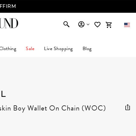
AFFIRM
Clothing
Sale
Live Shopping
Blog
L
skin Boy Wallet On Chain (WOC)