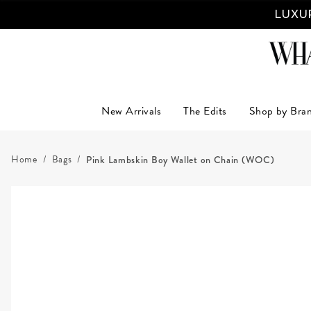
LUXUR
New Arrivals
The Edits
Shop by Bra
Home
Bags
Pink Lambskin Boy Wallet on Chain (WOC)