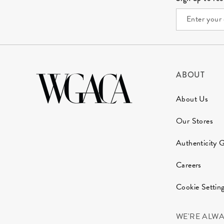
ABOUT
About Us
Our Stores
Authenticity 
Careers
Cookie Settin
WE'RE ALW