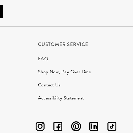
CUSTOMER SERVICE
FAQ
Shop Now, Pay Over Time
Contact Us
Accessibility Statement