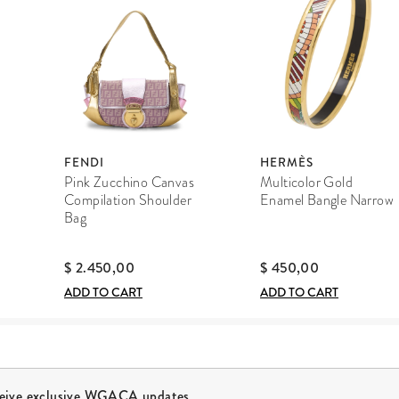
FENDI
HERMÈS
Pink Zucchino Canvas
Multicolor Gold
Compilation Shoulder
Enamel Bangle Narrow
Bag
$ 2.450,00
$ 450,00
ADD TO CART
ADD TO CART
ceive exclusive WGACA updates