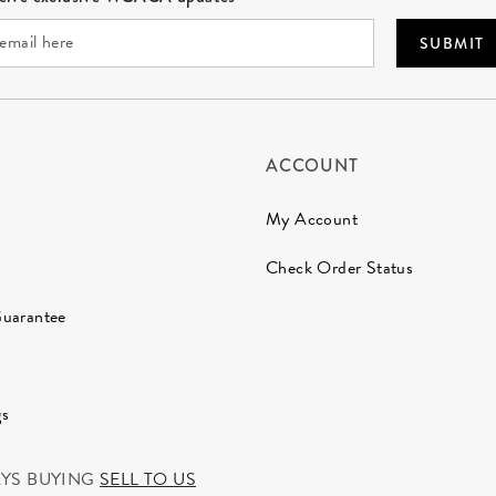
SUBMIT
ACCOUNT
My Account
Check Order Status
Guarantee
gs
AYS BUYING
SELL TO US