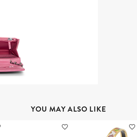
YOU MAY ALSO LIKE