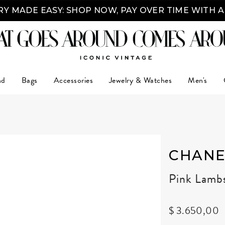
Y MADE EASY: SHOP NOW, PAY OVER TIME WITH 
nd
Bags
Accessories
Jewelry & Watches
Men's
CHANE
Pink Lamb
$ 3.650,00