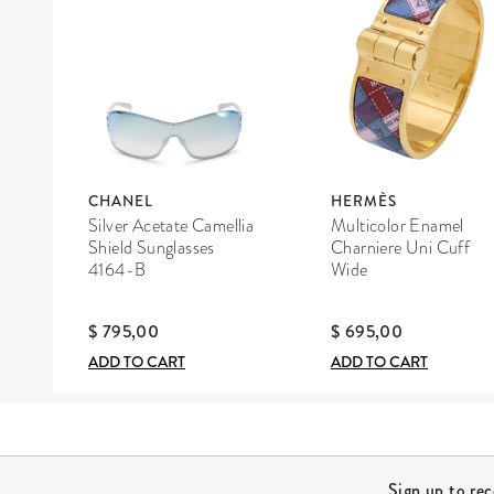
CHANEL
HERMÈS
Silver Acetate Camellia
Multicolor Enamel
Shield Sunglasses
Charniere Uni Cuff
4164-B
Wide
$ 795,00
$ 695,00
ADD TO CART
ADD TO CART
Site Footer
Sign up to re