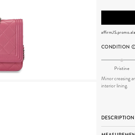
affirmJS.promo.ala
CONDITION
Pristine
Minor creasing an
interior lining.
DESCRIPTION
MEASUREMEN