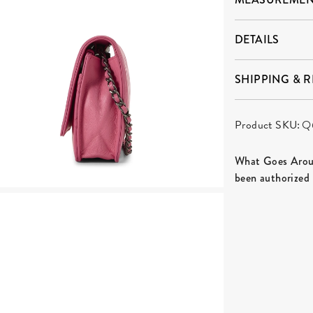
DETAILS
SHIPPING & 
Product SKU:
Q
What Goes Aroun
been authorized 