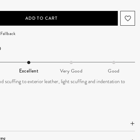
ADD TO CART
Fallback
Excellent
Very Good
Good
d scuffing to exterior leather, light scuffing and indentation to
TS